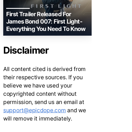
First Trailer Released For
James Bond 007: First Light-
Everything You Need To Know
Disclaimer
All content cited is derived from
their respective sources. If you
believe we have used your
copyrighted content without
permission, send us an email at
support@epicdope.com
and we
will remove it immediately.