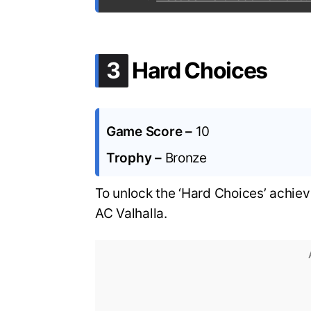
.
3
Hard Choices
Game Score –
10
Trophy –
Bronze
To unlock the ‘Hard Choices’ achie
AC Valhalla.