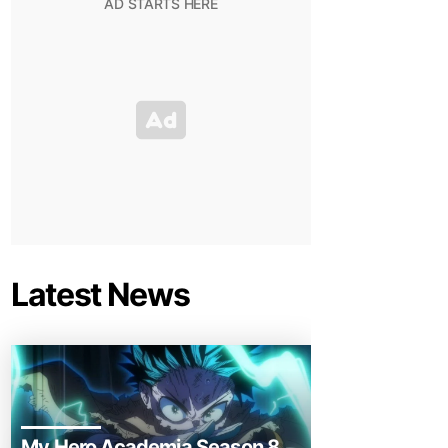
Latest News
My Hero Academia Season 8