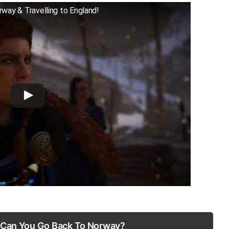
rway & Travelling to England!
: Can You Go Back To Norway?