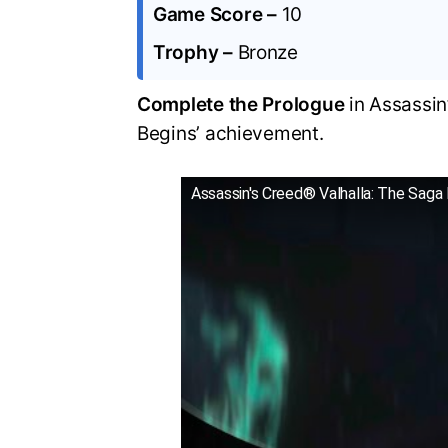
Game Score –
10
Trophy –
Bronze
Complete the Prologue
in Assassin
Begins’ achievement.
Assassin's Creed® Valhalla: The Saga