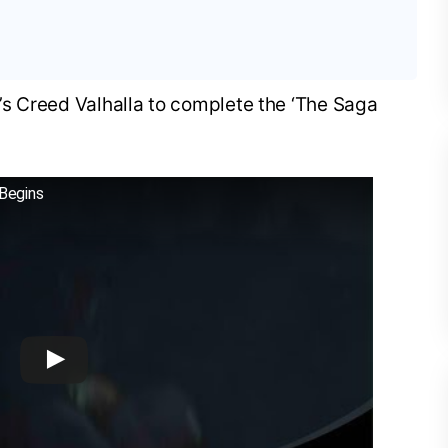
’s Creed Valhalla to complete the ‘The Saga
 Begins