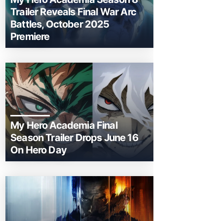
Trailer Reveals Final War Arc
Battles, October 2025
Premiere
My Hero Academia Final
Season Trailer Drops June 16
On Hero Day