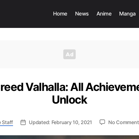
Home
News
Anime
Manga
reed Valhalla: All Achieve
Unlock
 Staff
Updated: February 10, 2021
No Comment