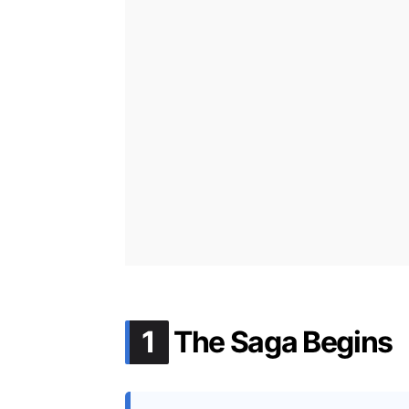
.
1
The Saga Begins