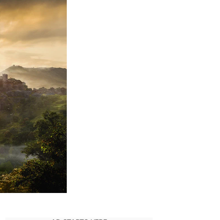
Valhalla:
All
Achievements
You
Can
Unlock