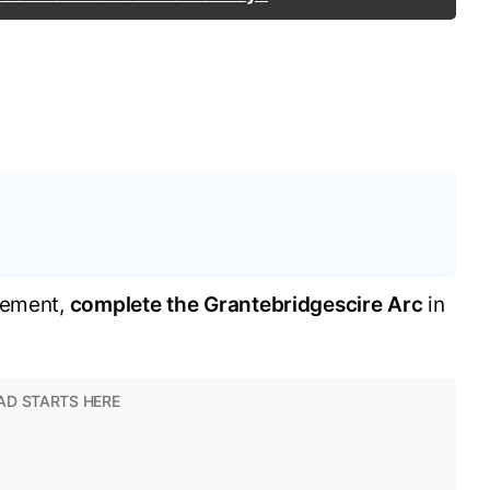
vement,
complete the Grantebridgescire Arc
in