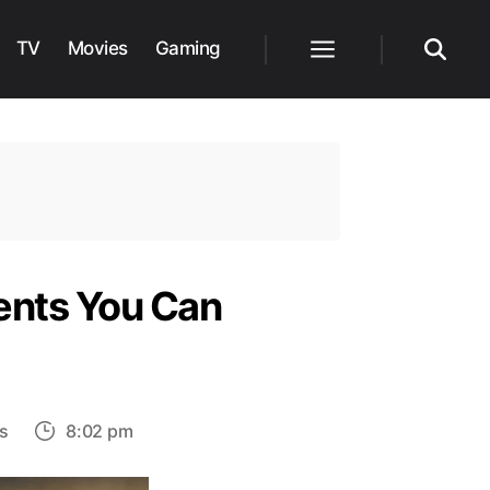
TV
Movies
Gaming
Menu
Search
ments You Can
on
s
8:02 pm
Assassin’s
Creed