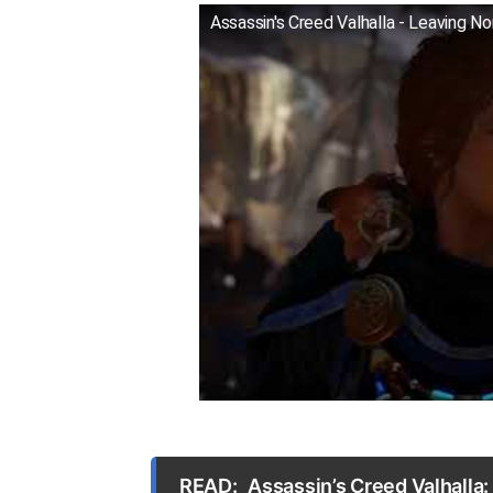
Assassin's Creed Valhalla - Leaving No
READ:
Assassin’s Creed Valhalla