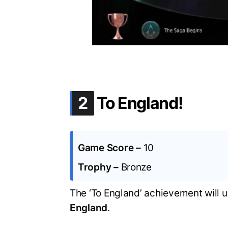
.
2
To England!
Game Score –
10
Trophy –
Bronze
The ‘To England’ achievement will 
England
.