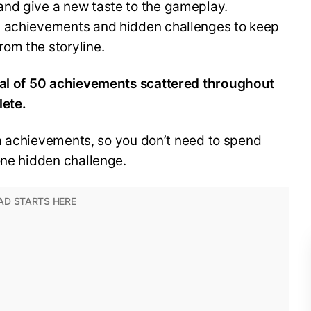
nd give a new taste to the gameplay.
y achievements and hidden challenges to keep
om the storyline.
otal of 50 achievements scattered throughout
lete.
lla achievements, so you don’t need to spend
one hidden challenge.