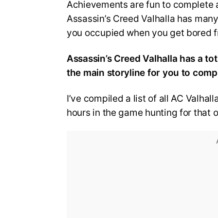
Achievements are fun to complete a
Assassin’s Creed Valhalla has man
you occupied when you get bored fr
Assassin’s Creed Valhalla has a t
the main storyline for you to comp
I’ve compiled a list of all AC Valha
hours in the game hunting for that 