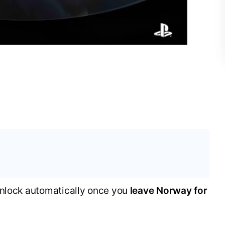
unlock automatically once you
leave Norway for