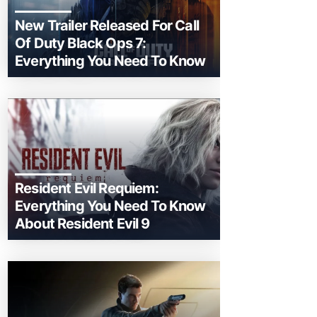
New Trailer Released For Call
Of Duty Black Ops 7:
Everything You Need To Know
Resident Evil Requiem:
Everything You Need To Know
About Resident Evil 9