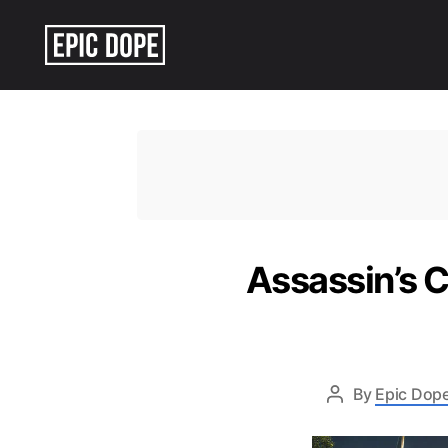
Epic
Dope
Assassin’s C
By
Epic Dope