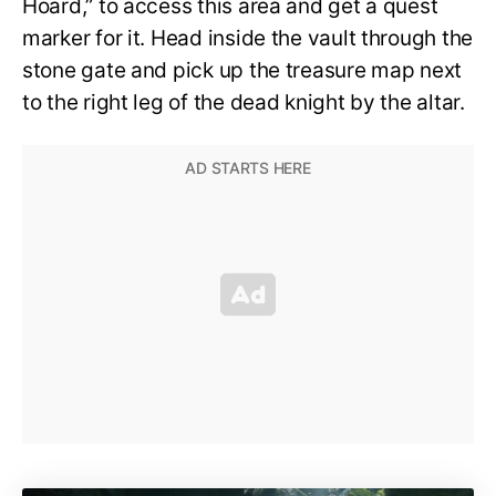
Hoard,” to access this area and get a quest
marker for it. Head inside the vault through the
stone gate and pick up the treasure map next
to the right leg of the dead knight by the altar.