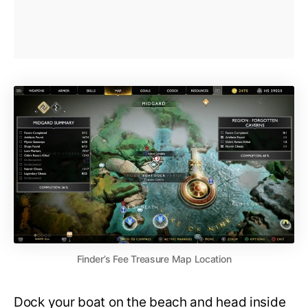
Finder’s Fee Treasure Map Location
Dock your boat on the beach and head inside