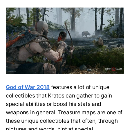
God
of
War
(2018):
All
Treasure
Maps
Locations,
Clues,
and
Loot
Spots
God of War 2018
features a lot of unique
collectibles that Kratos can gather to gain
special abilities or boost his stats and
weapons in general. Treasure maps are one of
these unique collectibles that often, through
pictures and words, hint at special