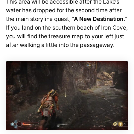
This area will be accessible after the Lake’s
water has dropped for the second time after
the main storyline quest, “
A New Destination
.”
If you land on the southern beach of Iron Cove,
you will find the treasure map to your left just
after walking a little into the passageway.