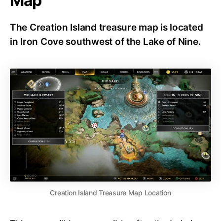
Map
The Creation Island treasure map is located
in Iron Cove southwest of the Lake of Nine.
Creation Island Treasure Map Location