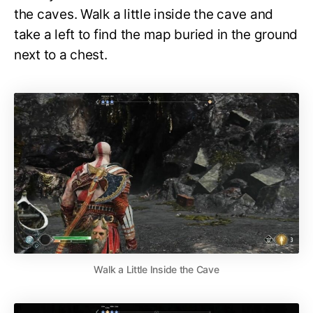
the caves. Walk a little inside the cave and
take a left to find the map buried in the ground
next to a chest.
Walk a Little Inside the Cave