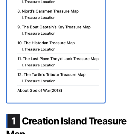
I. Treasure Location
8. Njord’s Oarsmen Treasure Map
I. Treasure Location
9. The Boat Captain’s Key Treasure Map
I. Treasure Location
10. The Historian Treasure Map
I. Treasure Location
11. The Last Place They’d Look Treasure Map
I. Treasure Location
12. The Turtle’s Tribute Treasure Map
I. Treasure Location
About God of War(2018)
.
1
Creation Island Treasure