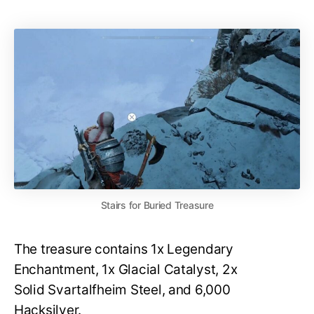
Stairs for Buried Treasure
The treasure contains 1x Legendary
Enchantment, 1x Glacial Catalyst, 2x
Solid Svartalfheim Steel, and 6,000
Hacksilver.