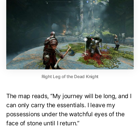
Right Leg of the Dead Knight
The map reads, “My journey will be long, and I
can only carry the essentials. I leave my
possessions under the watchful eyes of the
face of stone until I return.”