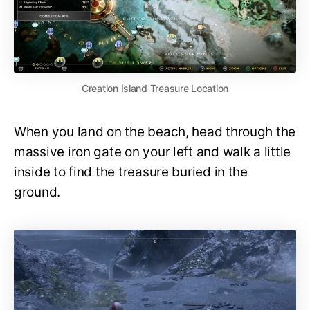
Creation Island Treasure Location
When you land on the beach, head through the
massive iron gate on your left and walk a little
inside to find the treasure buried in the
ground.