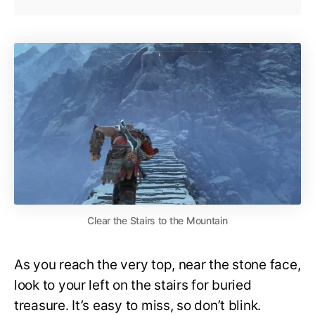
Clear the Stairs to the Mountain
As you reach the very top, near the stone face,
look to your left on the stairs for buried
treasure. It’s easy to miss, so don’t blink.