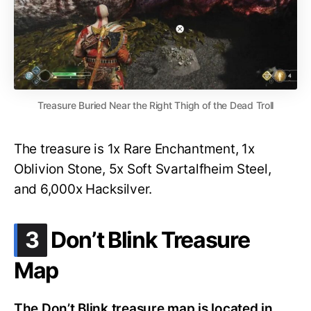
Treasure Buried Near the Right Thigh of the Dead Troll
The treasure is 1x Rare Enchantment, 1x
Oblivion Stone, 5x Soft Svartalfheim Steel,
and 6,000x Hacksilver.
.
3
Don’t Blink Treasure
Map
The Don’t Blink treasure map is located in