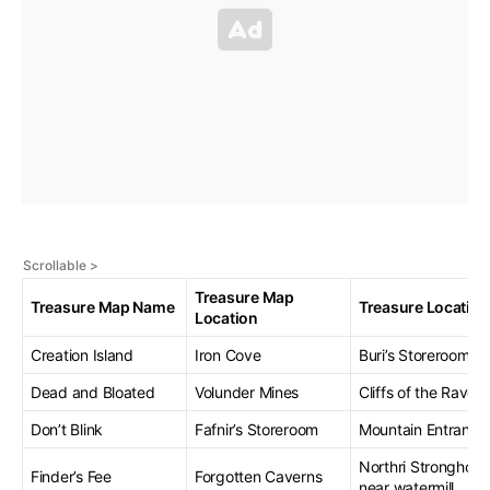
Treasure Map
Treasure Map Name
Treasure Location
Location
Creation Island
Iron Cove
Buri’s Storeroom
Dead and Bloated
Volunder Mines
Cliffs of the Raven
Don’t Blink
Fafnir’s Storeroom
Mountain Entranc
Northri Stronghold,
Finder’s Fee
Forgotten Caverns
near watermill