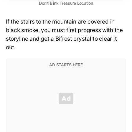
Don’t Blink Treasure Location
If the stairs to the mountain are covered in
black smoke, you must first progress with the
storyline and get a Bifrost crystal to clear it
out.