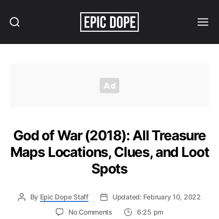
Search
Menu
Epic
Dope
God of War (2018): All Treasure
Maps Locations, Clues, and Loot
Spots
By
Epic Dope Staff
Updated: February 10, 2022
on
No Comments
6:25 pm