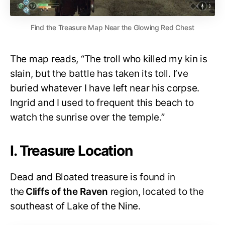
Find the Treasure Map Near the Glowing Red Chest
The map reads, “The troll who killed my kin is
slain, but the battle has taken its toll. I’ve
buried whatever I have left near his corpse.
Ingrid and I used to frequent this beach to
watch the sunrise over the temple.”
I. Treasure Location
Dead and Bloated treasure is found in
the
Cliffs of the Raven
region, located to the
southeast of Lake of the Nine.