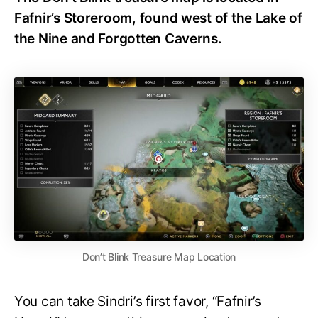
Fafnir’s Storeroom, found west of the Lake of
the Nine and Forgotten Caverns.
Don’t Blink Treasure Map Location
You can take Sindri’s first favor, “Fafnir’s