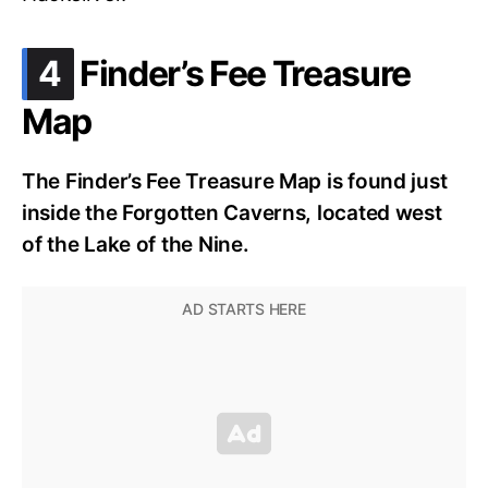
.
4
Finder’s Fee Treasure
Map
The Finder’s Fee Treasure Map is found just
inside the Forgotten Caverns, located west
of the Lake of the Nine.