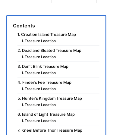
Contents
1. Creation Island Treasure Map
I. Treasure Location
2. Dead and Bloated Treasure Map
I. Treasure Location
3. Don’t Blink Treasure Map
I. Treasure Location
4. Finder’s Fee Treasure Map
I. Treasure Location
5. Hunter’s Kingdom Treasure Map
I. Treasure Location
6. Island of Light Treasure Map
I. Treasure Location
7. Kneel Before Thor Treasure Map