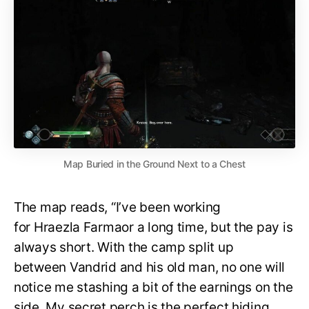
Map Buried in the Ground Next to a Chest
The map reads, “I’ve been working
for Hraezla Farmaor a long time, but the pay is
always short. With the camp split up
between Vandrid and his old man, no one will
notice me stashing a bit of the earnings on the
side. My secret perch is the perfect hiding