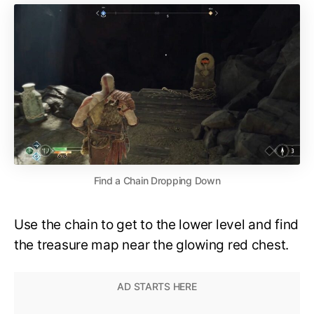
Find a Chain Dropping Down
Use the chain to get to the lower level and find
the treasure map near the glowing red chest.