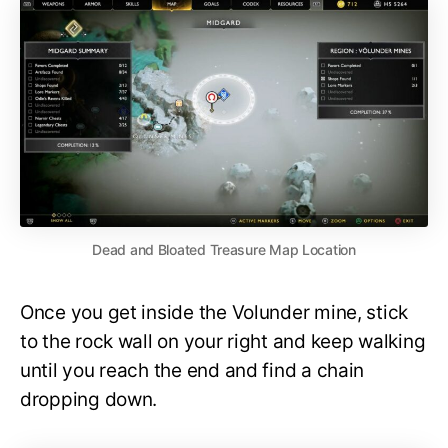
Dead and Bloated Treasure Map Location
Once you get inside the Volunder mine, stick
to the rock wall on your right and keep walking
until you reach the end and find a chain
dropping down.