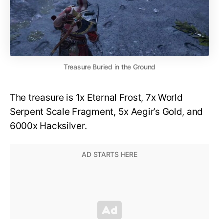
Treasure Buried in the Ground
The treasure is 1x Eternal Frost, 7x World
Serpent Scale Fragment, 5x Aegir’s Gold, and
6000x Hacksilver.