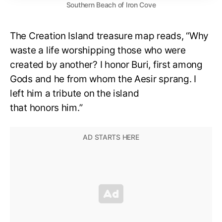
Southern Beach of Iron Cove
The Creation Island treasure map reads, “Why
waste a life worshipping those who were
created by another? I honor Buri, first among
Gods and he from whom the Aesir sprang. I
left him a tribute on the island
that honors him.”