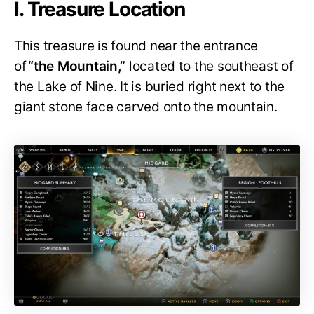
I. Treasure Location
This treasure is found near the entrance
of
“the Mountain,”
located to the southeast of
the Lake of Nine. It is buried right next to the
giant stone face carved onto the mountain.