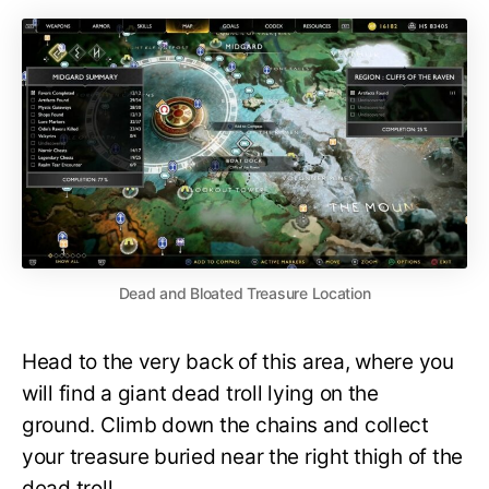
Dead and Bloated Treasure Location
Head to the very back of this area, where you
will find a giant dead troll lying on the
ground. Climb down the chains and collect
your treasure buried near the right thigh of the
dead troll.