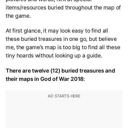
items/resources buried throughout the map of
the game.
At first glance, it may look easy to find all
these buried treasures in one go, but believe
me, the game’s map is too big to find all these
tiny hoards without looking up a guide.
There are twelve (12) buried treasures and
their maps in God of War 2018: