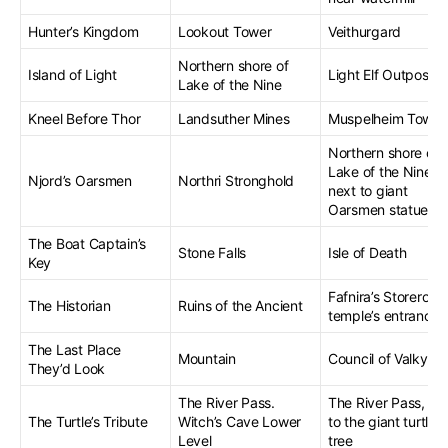
Hunter’s Kingdom
Lookout Tower
Veithurgard
Northern shore of
Island of Light
Light Elf Outpost
Lake of the Nine
Kneel Before Thor
Landsuther Mines
Muspelheim Towe
Northern shore of
Lake of the Nine,
Njord’s Oarsmen
Northri Stronghold
next to giant
Oarsmen statues
The Boat Captain’s
Stone Falls
Isle of Death
Key
Fafnira’s Storeroom
The Historian
Ruins of the Ancient
temple’s entrance
The Last Place
Mountain
Council of Valkyrie
They’d Look
The River Pass.
The River Pass, ne
The Turtle’s Tribute
Witch’s Cave Lower
to the giant turtle
Level
tree