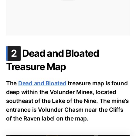
.
2
Dead and Bloated
Treasure Map
The
Dead and Bloated
treasure map is found
deep within the Volunder Mines, located
southeast of the Lake of the Nine. The mine’s
entrance is Volunder Chasm near the Cliffs
of the Raven label on the map.