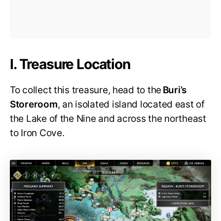
I. Treasure Location
To collect this treasure, head to the
Buri’s
Storeroom
, an isolated island located east of
the Lake of the Nine and across the northeast
to Iron Cove.