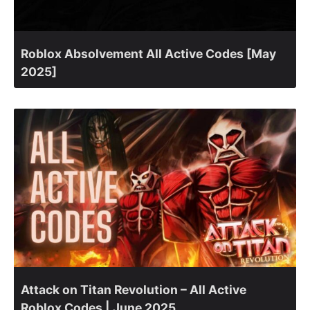
Roblox Absolvement All Active Codes [May
2025]
Attack on Titan Revolution – All Active
Roblox Codes | June 2025