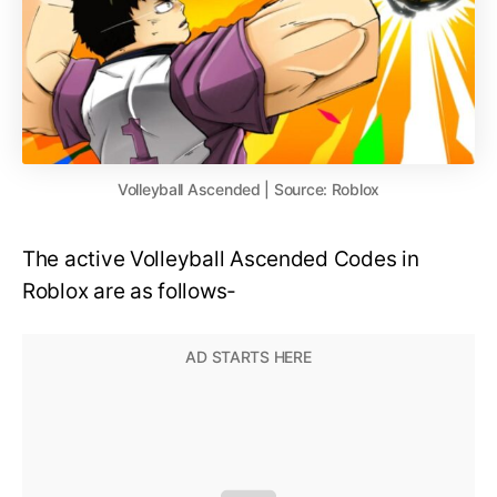
Volleyball Ascended | Source: Roblox
The active Volleyball Ascended Codes in
Roblox are as follows-