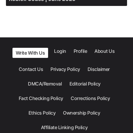
Login
Profile
About Us
Write With Us
Contact Us
Privacy Policy
Disclaimer
DMCA/Removal
Editorial Policy
Fact Checking Policy
Corrections Policy
Ethics Policy
Ownership Policy
Affiliate Linking Policy