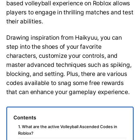
based volleyball experience on Roblox allows
players to engage in thrilling matches and test
their abilities.
Drawing inspiration from Haikyuu, you can
step into the shoes of your favorite
characters, customize your controls, and
master advanced techniques such as spiking,
blocking, and setting. Plus, there are various
codes available to snag some free rewards
that can enhance your gameplay experience.
Contents
1. What are the active Volleyball Ascended Codes in
Roblox?