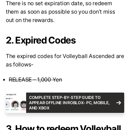
There is no set expiration date, so redeem
them as soon as possible so you don’t miss
out on the rewards.
2. Expired Codes
The expired codes for Volleyball Ascended are
as follows-
RELEASE – 1,000 Yen
COMPLETE STEP-BY-STEP GUIDE TO
APPEAR OFFLINE IN ROBLOX- PC, MOBILE,
AND XBOX
3. How to redeem Volleyball