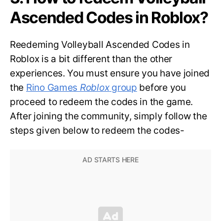
Ascended Codes in Roblox?
Reedeming Volleyball Ascended Codes in
Roblox is a bit different than the other
experiences. You must ensure you have joined
the
Rino Games
Roblox
group
before you
proceed to redeem the codes in the game.
After joining the community, simply follow the
steps given below to redeem the codes-