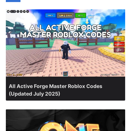
All Active Forge Master Roblox Codes
(Updated July 2025)