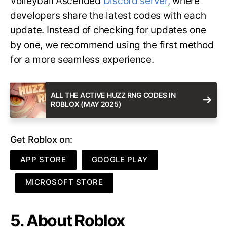
Volleyball Ascended
Discord server,
where
developers share the latest codes with each
update. Instead of checking for updates one
by one, we recommend using the first method
for a more seamless experience.
ALL THE ACTIVE HUZZ RNG CODES IN
ROBLOX (MAY 2025)
Get Roblox on:
APP STORE
GOOGLE PLAY
MICROSOFT STORE
5. About Roblox