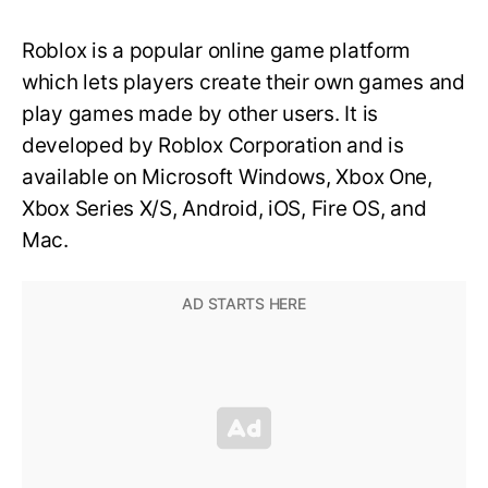
Roblox is a popular online game platform
which lets players create their own games and
play games made by other users. It is
developed by Roblox Corporation and is
available on Microsoft Windows, Xbox One,
Xbox Series X/S, Android, iOS, Fire OS, and
Mac.