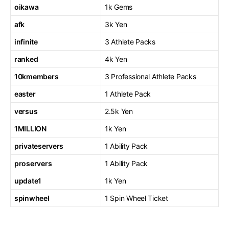
oikawa
1k Gems
afk
3k Yen
infinite
3 Athlete Packs
ranked
4k Yen
10kmembers
3 Professional Athlete Packs
easter
1 Athlete Pack
versus
2.5k Yen
1MILLION
1k Yen
privateservers
1 Ability Pack
proservers
1 Ability Pack
update1
1k Yen
spinwheel
1 Spin Wheel Ticket