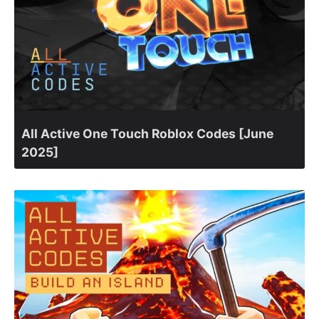
All Active One Touch Roblox Codes [June
2025]