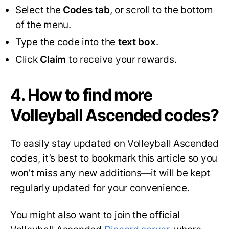
Select the
Codes tab
, or scroll to the bottom
of the menu.
Type the code into the
text box
.
Click
Claim
to receive your rewards.
4. How to find more
Volleyball Ascended codes?
To easily stay updated on Volleyball Ascended
codes, it’s best to bookmark this article so you
won’t miss any new additions—it will be kept
regularly updated for your convenience.
You might also want to join the official