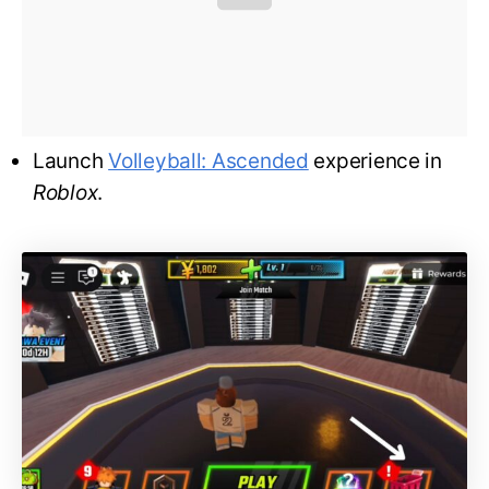
Launch
Volleyball: Ascended
experience in
Roblox
.