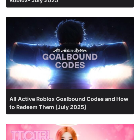
Roblox- July 2025
All Active Roblox Goalbound Codes and How
to Redeem Them [July 2025]