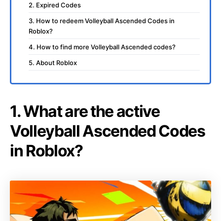
2. Expired Codes
3. How to redeem Volleyball Ascended Codes in
Roblox?
4. How to find more Volleyball Ascended codes?
5. About Roblox
1. What are the active
Volleyball Ascended Codes
in Roblox?