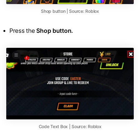
Shop button | Source: Roblox
Press the
Shop button.
Code Text Box | Source: Roblox