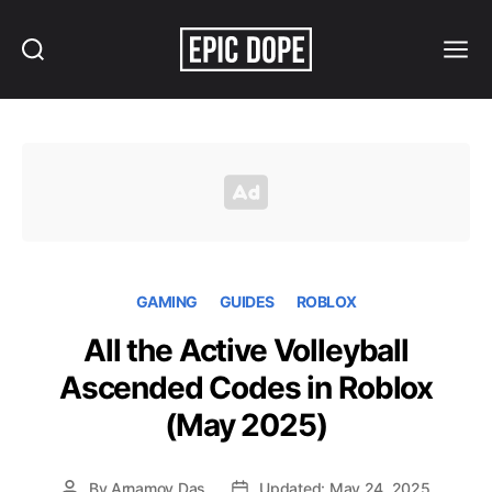
Search
Menu
Epic
Dope
GAMING
GUIDES
ROBLOX
All the Active Volleyball
Ascended Codes in Roblox
(May 2025)
By
Arnamoy Das
Updated: May 24, 2025