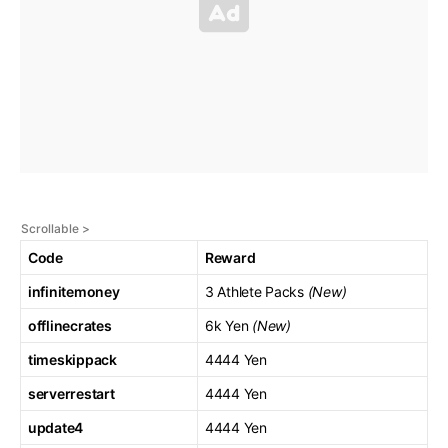
Code
Reward
infinitemoney
3 Athlete Packs
(New)
offlinecrates
6k Yen
(New)
timeskippack
4444 Yen
serverrestart
4444 Yen
update4
4444 Yen