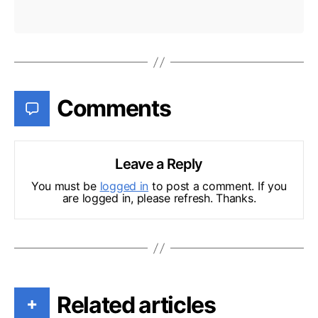
Comments
Leave a Reply
You must be
logged in
to post a comment. If you
are logged in, please refresh. Thanks.
Related articles
+