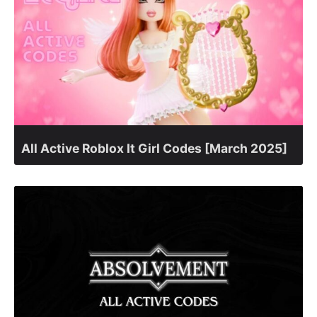
All Active Roblox It Girl Codes [March 2025]