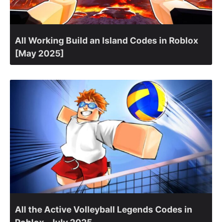
All Working Build an Island Codes in Roblox
[May 2025]
All the Active Volleyball Legends Codes in