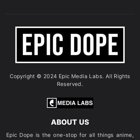
Copyright © 2024 Epic Media Labs. All Rights
Reserved.
ABOUT US
Epic Dope is the one-stop for all things anime,