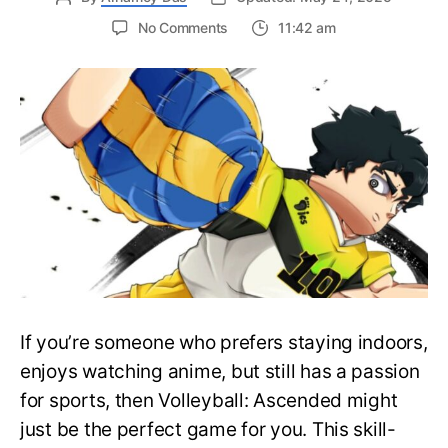
on
No Comments
11:42 am
All
the
Active
Volleyball
Ascended
Codes
in
Roblox
(May
2025)
If you’re someone who prefers staying indoors,
enjoys watching anime, but still has a passion
for sports, then Volleyball: Ascended might
just be the perfect game for you. This skill-