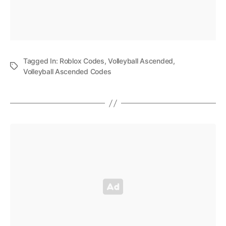
Tagged In:
Roblox Codes
,
Volleyball Ascended
,
Volleyball Ascended Codes