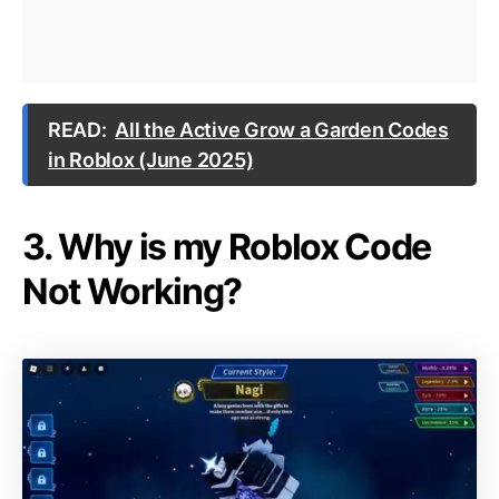
READ:
All the Active Grow a Garden Codes
in Roblox (June 2025)
3. Why is my Roblox Code
Not Working?