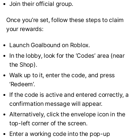
Join their official group.
Once you’re set, follow these steps to claim
your rewards:
Launch Goalbound on Roblox.
In the lobby, look for the ‘Codes’ area (near
the Shop).
Walk up to it, enter the code, and press
‘Redeem’.
If the code is active and entered correctly, a
confirmation message will appear.
Alternatively, click the envelope icon in the
top-left corner of the screen.
Enter a working code into the pop-up