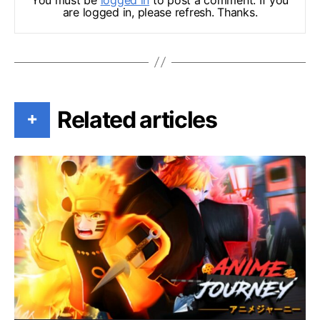
are logged in, please refresh. Thanks.
Related articles
+