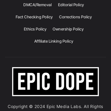
DMCA/Removal
Editorial Policy
Fact Checking Policy
Corrections Policy
Ethics Policy
Ownership Policy
Affiliate Linking Policy
Copyright © 2024 Epic Media Labs. All Rights