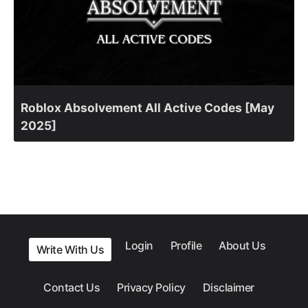
Roblox Absolvement All Active Codes [May
2025]
Login
Profile
About Us
Write With Us
Contact Us
Privacy Policy
Disclaimer