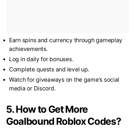
Earn spins and currency through gameplay
achievements.
Log in daily for bonuses.
Complete quests and level up.
Watch for giveaways on the game’s social
media or Discord.
5. How to Get More
Goalbound Roblox Codes?