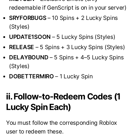
redeemable if GenScript is on in your server)
SRYFORBUGS
– 10 Spins + 2 Lucky Spins
(Styles)
UPDATE1SOON
– 5 Lucky Spins (Styles)
RELEASE
– 5 Spins + 3 Lucky Spins (Styles)
DELAYBOUND
– 5 Spins + 4–5 Lucky Spins
(Styles)
DOBETTERMIRO
– 1 Lucky Spin
ii. Follow-to-Redeem Codes (1
Lucky Spin Each)
You must follow the corresponding Roblox
user to redeem these.