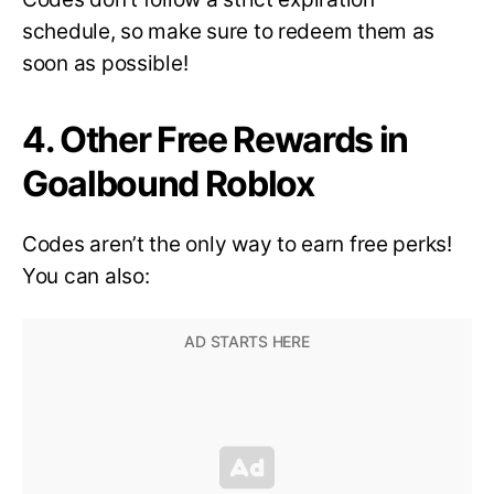
schedule, so make sure to redeem them as
soon as possible!
4. Other Free Rewards in
Goalbound Roblox
Codes aren’t the only way to earn free perks!
You can also: