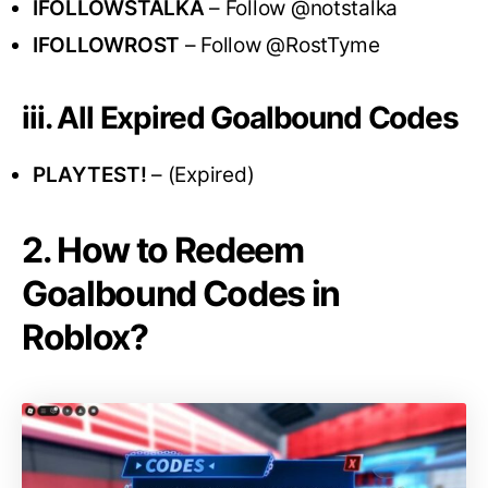
IFOLLOWSTALKA
– Follow @notstalka
IFOLLOWROST
– Follow @RostTyme
iii. All Expired Goalbound Codes
PLAYTEST!
– (Expired)
2. How to Redeem
Goalbound Codes in
Roblox?