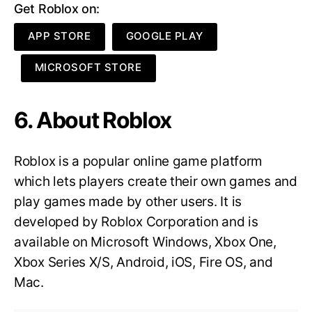
Get Roblox on:
APP STORE
GOOGLE PLAY
MICROSOFT STORE
6. About Roblox
Roblox is a popular online game platform
which lets players create their own games and
play games made by other users. It is
developed by Roblox Corporation and is
available on Microsoft Windows, Xbox One,
Xbox Series X/S, Android, iOS, Fire OS, and
Mac.