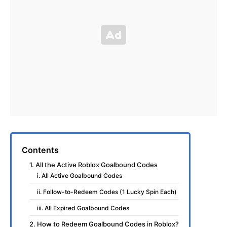
Contents
1. All the Active Roblox Goalbound Codes
i. All Active Goalbound Codes
ii. Follow-to-Redeem Codes (1 Lucky Spin Each)
iii. All Expired Goalbound Codes
2. How to Redeem Goalbound Codes in Roblox?