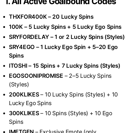
i. All Active Goalbound Codes
THXFOR400K – 20 Lucky Spins
100K – 5 Lucky Spins + 5 Lucky Ego Spins
SRYFORDELAY – 1 or 2 Lucky Spins (Styles)
SRY4EGO – 1 Lucky Ego Spin + 5–20 Ego
Spins
ITOSHI – 15 Spins + 7 Lucky Spins (Styles)
EGOSOONIPROMISE
– 2–5 Lucky Spins
(Styles)
200KLIKES
– 10 Lucky Spins (Styles) + 10
Lucky Ego Spins
300KLIKES
– 10 Spins (Styles) + 10 Ego
Spins
IMETGEN
– Exclusive Emote (only