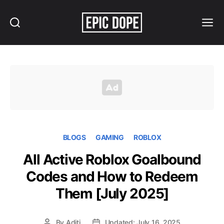
Search
Menu
Epic
Dope
BLOGS
GAMING
ROBLOX
All Active Roblox Goalbound
Codes and How to Redeem
Them [July 2025]
By
Aditi
Updated: July 16, 2025