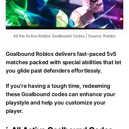
All the Active Roblox Goalbound Codes | Source: Roblox
Goalbound Roblox delivers fast-paced 5v5
matches packed with special abilities that let
you glide past defenders effortlessly.
If you’re having a tough time, redeeming
these Goalbound codes can enhance your
playstyle and help you customize your
player.