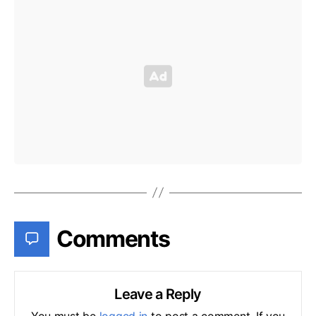
Comments
Leave a Reply
You must be
logged in
to post a comment. If you