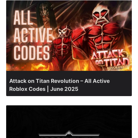
Attack on Titan Revolution – All Active
Roblox Codes | June 2025