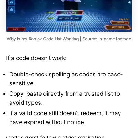
Why is my Roblox Code Not Working | Source: In-game footage
If a code doesn’t work:
Double-check spelling as codes are case-
sensitive.
Copy-paste directly from a trusted list to
avoid typos.
If a valid code still doesn’t redeem, it may
have expired without notice.
Codes don’t follow a strict expiration