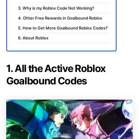
3. Why is my Roblox Code Not Working?
4. Other Free Rewards in Goalbound Roblox
5. How to Get More Goalbound Roblox Codes?
6. About Roblox
1. All the Active Roblox
Goalbound Codes