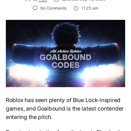
on
No Comments
11:25 am
All
Active
Roblox
Goalbound
Codes
and
How
to
Redeem
Them
[July
2025]
Roblox has seen plenty of Blue Lock-inspired
games, and Goalbound is the latest contender
entering the pitch.