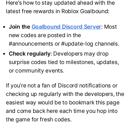
Here’s how to stay updated ahead with the
latest free rewards in Roblox Goalbound:
Join the
Goalbound Discord Server
: Most
new codes are posted in the
#announcements or #update-log channels.
C
heck regularly
: Developers may drop
surprise codes tied to milestones, updates,
or community events.
If you’re not a fan of Discord notifications or
checking up regularly with the developers, the
easiest way would be to bookmark this page
and come back here each time you hop into
the game for fresh codes.