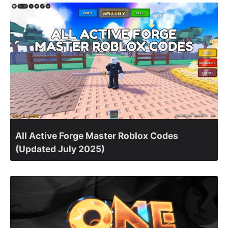
All Active Forge Master Roblox Codes
(Updated July 2025)