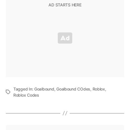
Tagged In:
Goalbound
,
Goalbound COdes
,
Roblox
,
Roblox Codes