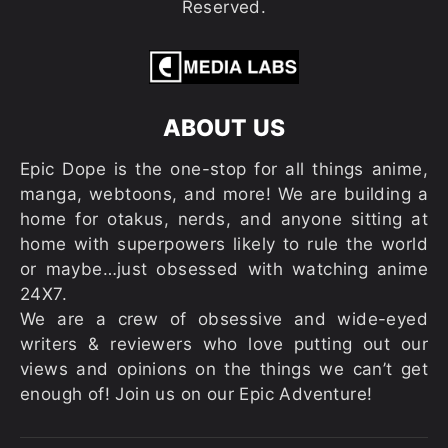
Reserved.
ABOUT US
Epic Dope is the one-stop for all things anime,
manga, webtoons, and more! We are building a
home for otakus, nerds, and anyone sitting at
home with superpowers likely to rule the world
or maybe…just obsessed with watching anime
24X7.
We are a crew of obsessive and wide-eyed
writers & reviewers who love putting out our
views and opinions on the things we can’t get
enough of! Join us on our Epic Adventure!