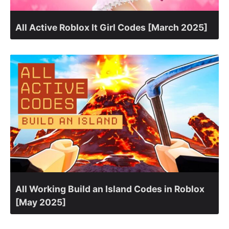
All Active Roblox It Girl Codes [March 2025]
All Working Build an Island Codes in Roblox
[May 2025]