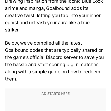
Drawing inspiration from the iconic Blue Lock
anime and manga, Goalbound adds its
creative twist, letting you tap into your inner
egoist and unleash your aura like a true
striker.
Below, we’ve compiled all the latest
Goalbound codes that are typically shared on
the game’s official Discord server to save you
the hassle and start scoring big in matches,
along with a simple guide on how to redeem
them.