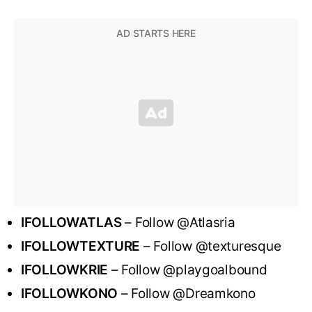
IFOLLOWATLAS
– Follow @Atlasria
IFOLLOWTEXTURE
– Follow @texturesque
IFOLLOWKRIE
– Follow @playgoalbound
IFOLLOWKONO
– Follow @Dreamkono