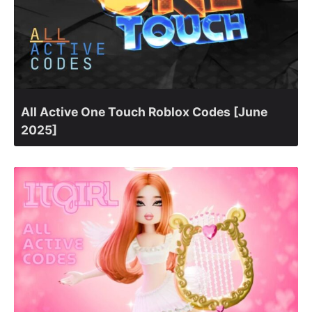
All Active One Touch Roblox Codes [June
2025]