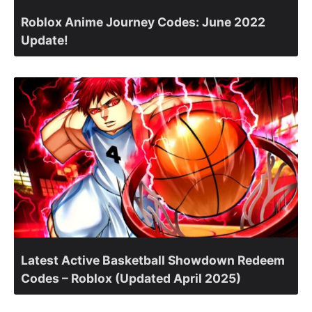
Roblox Anime Journey Codes: June 2022
Update!
Latest Active Basketball Showdown Redeem
Codes – Roblox (Updated April 2025)