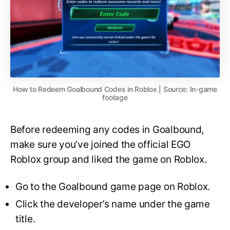
How to Redeem Goalbound Codes in Roblox | Source: In-game
footage
Before redeeming any codes in Goalbound,
make sure you’ve joined the official EGO
Roblox group and liked the game on Roblox.
Go to the Goalbound game page on Roblox.
Click the developer’s name under the game
title.