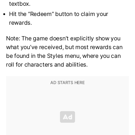
textbox.
Hit the “Redeem” button to claim your
rewards.
Note: The game doesn’t explicitly show you
what you’ve received, but most rewards can
be found in the Styles menu, where you can
roll for characters and abilities.