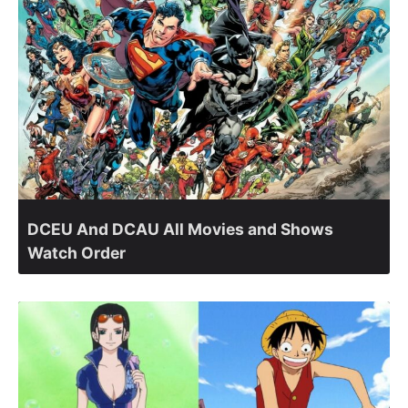
DCEU And DCAU All Movies and Shows
Watch Order