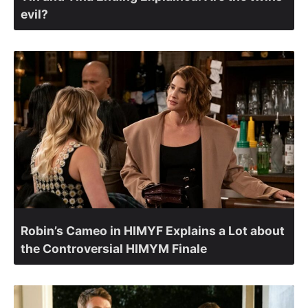
evil?
Robin’s Cameo in HIMYF Explains a Lot about
the Controversial HIMYM Finale