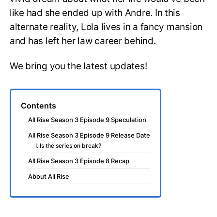
like had she ended up with Andre. In this
alternate reality, Lola lives in a fancy mansion
and has left her law career behind.
We bring you the latest updates!
Contents
All Rise Season 3 Episode 9 Speculation
All Rise Season 3 Episode 9 Release Date
I. Is the series on break?
All Rise Season 3 Episode 8 Recap
About All Rise