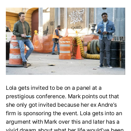
All
Rise
Season
3
Episode
9:
Release
Date,
Recap,
and
Speculation
Lola gets invited to be on a panel at a
prestigious conference. Mark points out that
she only got invited because her ex Andre’s
firm is sponsoring the event. Lola gets into an
argument with Mark over this and later has a
vivid dream about what her life would’ve been