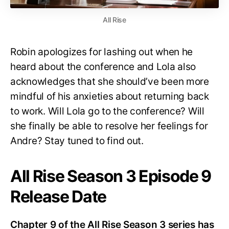
All Rise
Robin apologizes for lashing out when he
heard about the conference and Lola also
acknowledges that she should’ve been more
mindful of his anxieties about returning back
to work. Will Lola go to the conference? Will
she finally be able to resolve her feelings for
Andre? Stay tuned to find out.
All Rise Season 3 Episode 9
Release Date
Chapter 9 of the All Rise Season 3 series has