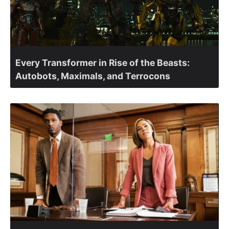
Every Transformer in Rise of the Beasts:
Autobots, Maximals, and Terrocons