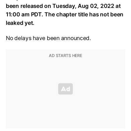
been released on Tuesday, Aug 02, 2022 at
11:00 am PDT. The chapter title has not been
leaked yet.
No delays have been announced.