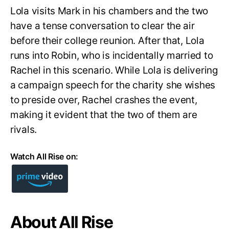
Lola visits Mark in his chambers and the two
have a tense conversation to clear the air
before their college reunion. After that, Lola
runs into Robin, who is incidentally married to
Rachel in this scenario. While Lola is delivering
a campaign speech for the charity she wishes
to preside over, Rachel crashes the event,
making it evident that the two of them are
rivals.
Watch All Rise on:
About All Rise