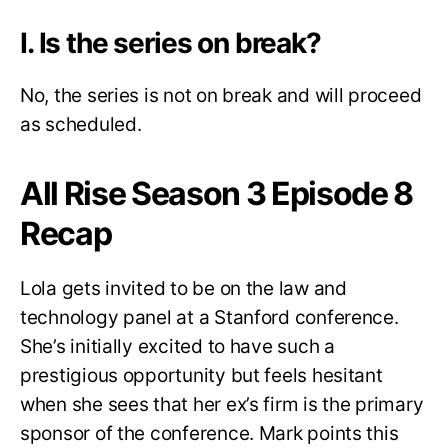
I. Is the series on break?
No, the series is not on break and will proceed
as scheduled.
All Rise Season 3 Episode 8
Recap
Lola gets invited to be on the law and
technology panel at a Stanford conference.
She’s initially excited to have such a
prestigious opportunity but feels hesitant
when she sees that her ex’s firm is the primary
sponsor of the conference. Mark points this