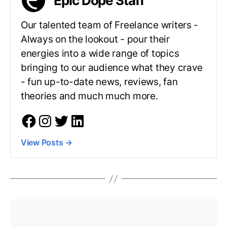
Epic Dope Staff
Our talented team of Freelance writers -
Always on the lookout - pour their
energies into a wide range of topics
bringing to our audience what they crave
- fun up-to-date news, reviews, fan
theories and much much more.
View Posts
→