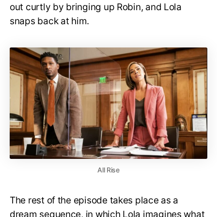
out curtly by bringing up Robin, and Lola
snaps back at him.
All Rise
The rest of the episode takes place as a
dream sequence, in which Lola imagines what