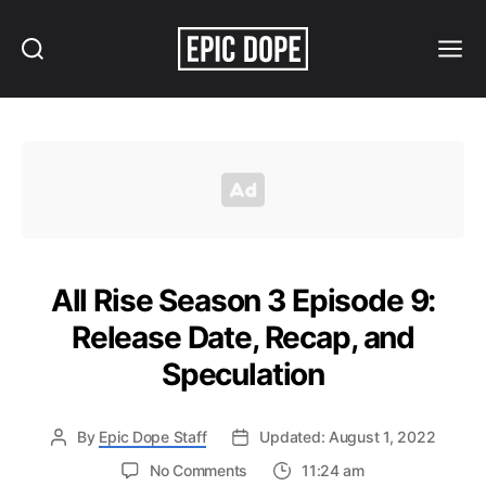
Search
Menu
Epic
Dope
All Rise Season 3 Episode 9:
Release Date, Recap, and
Speculation
By
Epic Dope Staff
Updated: August 1, 2022
on
No Comments
11:24 am