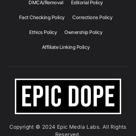
DMCA/Removal
Editorial Policy
Fact Checking Policy
Corrections Policy
Ethics Policy
Ownership Policy
Affiliate Linking Policy
Copyright © 2024 Epic Media Labs. All Rights
Reserved.