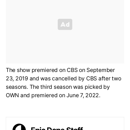
The show premiered on CBS on September
23, 2019 and was cancelled by CBS after two
seasons. The third season was picked by
OWN and premiered on June 7, 2022.