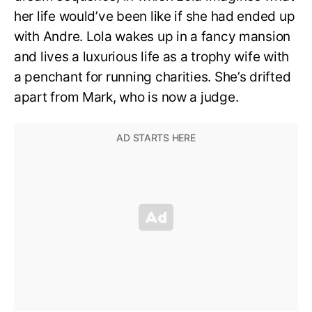
her life would’ve been like if she had ended up
with Andre. Lola wakes up in a fancy mansion
and lives a luxurious life as a trophy wife with
a penchant for running charities. She’s drifted
apart from Mark, who is now a judge.