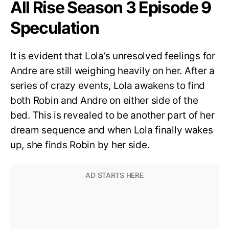
All Rise Season 3 Episode 9
Speculation
It is evident that Lola’s unresolved feelings for
Andre are still weighing heavily on her. After a
series of crazy events, Lola awakens to find
both Robin and Andre on either side of the
bed. This is revealed to be another part of her
dream sequence and when Lola finally wakes
up, she finds Robin by her side.