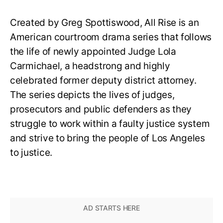
Created by Greg Spottiswood, All Rise is an
American courtroom drama series that follows
the life of newly appointed Judge Lola
Carmichael, a headstrong and highly
celebrated former deputy district attorney.
The series depicts the lives of judges,
prosecutors and public defenders as they
struggle to work within a faulty justice system
and strive to bring the people of Los Angeles
to justice.