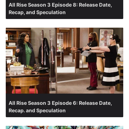
All Rise Season 3 Episode 8: Release Date,
Recap, and Speculation
All Rise Season 3 Episode 6: Release Date,
Recap. and Speculation