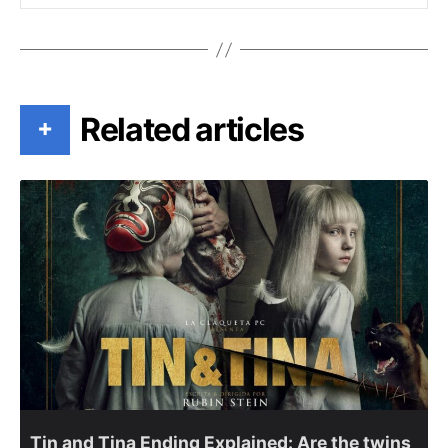
Related articles
+
Tin and Tina Ending Explained: Are the twins