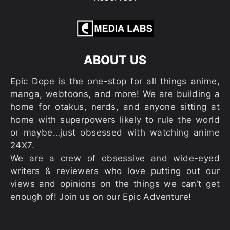
ABOUT US
Epic Dope is the one-stop for all things anime,
manga, webtoons, and more! We are building a
home for otakus, nerds, and anyone sitting at
home with superpowers likely to rule the world
or maybe…just obsessed with watching anime
24X7.
We are a crew of obsessive and wide-eyed
writers & reviewers who love putting out our
views and opinions on the things we can’t get
enough of! Join us on our Epic Adventure!