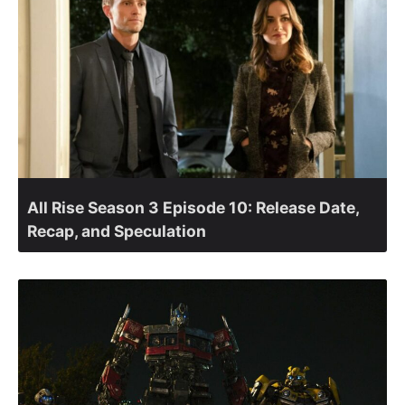
All Rise Season 3 Episode 10: Release Date,
Recap, and Speculation