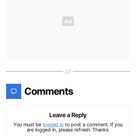
Comments
Leave a Reply
You must be
logged in
to post a comment. If you
are logged in, please refresh. Thanks.