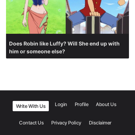
Does Robin like Luffy? Will She end up with
him or someone else?
Login
Profile
About Us
Write With Us
Contact Us
Privacy Policy
Disclaimer