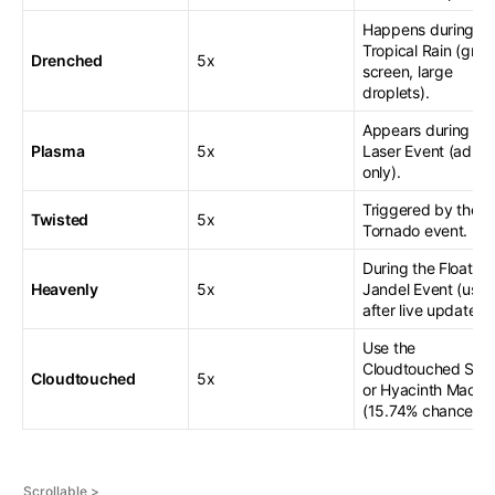
Happens during
Tropical Rain (gree
Drenched
5x
screen, large
droplets).
Appears during th
Plasma
5x
Laser Event (admi
only).
Triggered by the
Twisted
5x
Tornado event.
During the Floating
Heavenly
5x
Jandel Event (usua
after live updates).
Use the
Cloudtouched Spr
Cloudtouched
5x
or Hyacinth Maca
(15.74% chance).