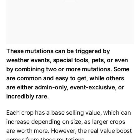
These mutations can be triggered by
weather events, special tools, pets, or even
by combining two or more mutations. Some
are common and easy to get, while others
are either admin-only, event-exclusive, or
incredibly rare.
Each crop has a base selling value, which can
increase depending on size, as larger crops
are worth more. However, the real value boost
comes from these mutations.