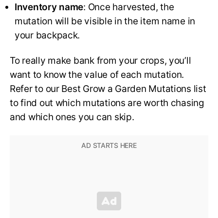
Inventory name
: Once harvested, the
mutation will be visible in the item name in
your backpack.
To really make bank from your crops, you’ll
want to know the value of each mutation.
Refer to our Best Grow a Garden Mutations list
to find out which mutations are worth chasing
and which ones you can skip.