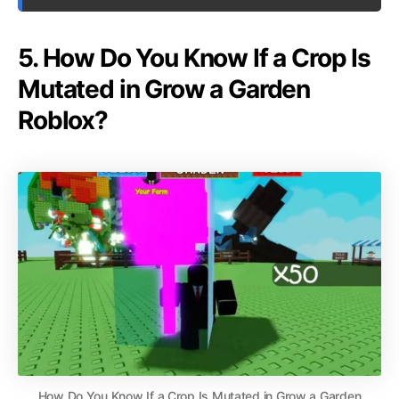
5. How Do You Know If a Crop Is
Mutated in Grow a Garden
Roblox?
How Do You Know If a Crop Is Mutated in Grow a Garden