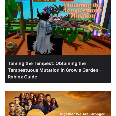
Taming the Tempest: Obtaining the
Tempestuous Mutation in Grow a Garden –
Roblox Guide