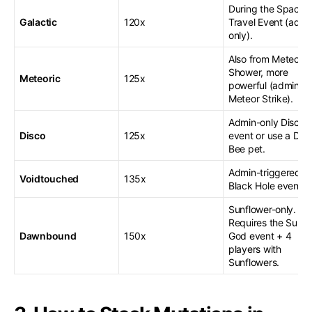
During the Space
Galactic
120x
Travel Event (admi
only).
Also from Meteor
Shower, more
Meteoric
125x
powerful (admin-o
Meteor Strike).
Admin-only Disco
Disco
125x
event or use a Dis
Bee pet.
Admin-triggered
Voidtouched
135x
Black Hole event.
Sunflower-only.
Requires the Sun
Dawnbound
150x
God event + 4
players with
Sunflowers.