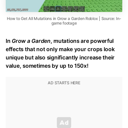
How to Get All Mutations in Grow a Garden Roblox | Source: In-
game footage
In
Grow a Garden
, mutations are powerful
effects that not only make your crops look
unique but also significantly increase their
value, sometimes by up to 150x!