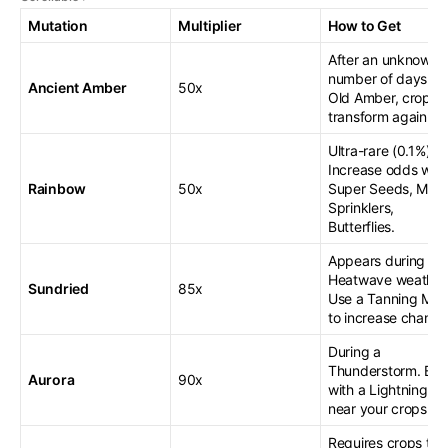
Mutation
Multiplier
How to Get
After an unknown
number of days wi
Ancient Amber
50x
Old Amber, crops
transform again.
Ultra-rare (0.1%).
Increase odds with
Rainbow
50x
Super Seeds, Mast
Sprinklers,
Butterflies.
Appears during
Heatwave weather
Sundried
85x
Use a Tanning Mirr
to increase chance
During a
Thunderstorm. Boo
Aurora
90x
with a Lightning R
near your crops.
Requires crops to