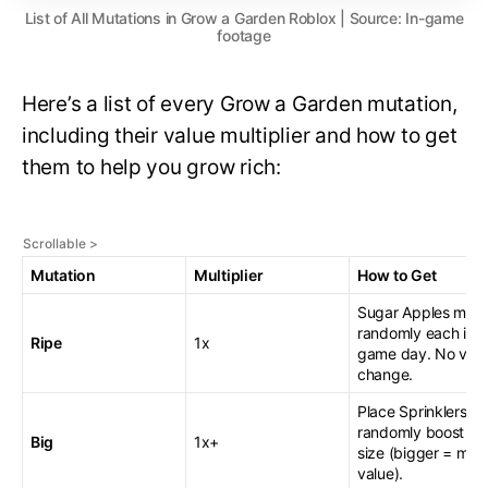
List of All Mutations in Grow a Garden Roblox | Source: In-game
footage
Here’s a list of every Grow a Garden mutation,
including their value multiplier and how to get
them to help you grow rich:
Mutation
Multiplier
How to Get
Sugar Apples muta
randomly each in-
Ripe
1x
game day. No val
change.
Place Sprinklers to
randomly boost fru
Big
1x+
size (bigger = mor
value).