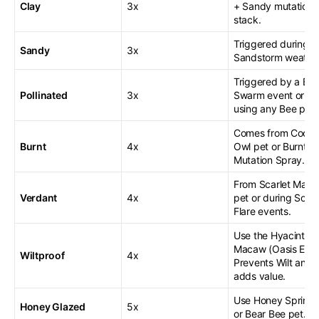
Clay
3x
+ Sandy mutations
stack.
Triggered during
Sandy
3x
Sandstorm weather
Triggered by a Be
Pollinated
3x
Swarm event or by
using any Bee pet.
Comes from Cook
Burnt
4x
Owl pet or Burnt
Mutation Spray.
From Scarlet Mac
Verdant
4x
pet or during Solar
Flare events.
Use the Hyacinth
Macaw (Oasis Egg)
Wiltproof
4x
Prevents Wilt and
adds value.
Use Honey Sprinkl
Honey Glazed
5x
or Bear Bee pet.