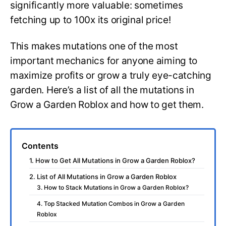
significantly more valuable: sometimes
fetching up to 100x its original price!
This makes mutations one of the most
important mechanics for anyone aiming to
maximize profits or grow a truly eye-catching
garden. Here’s a list of all the mutations in
Grow a Garden Roblox and how to get them.
Contents
1. How to Get All Mutations in Grow a Garden Roblox?
2. List of All Mutations in Grow a Garden Roblox
3. How to Stack Mutations in Grow a Garden Roblox?
4. Top Stacked Mutation Combos in Grow a Garden
Roblox