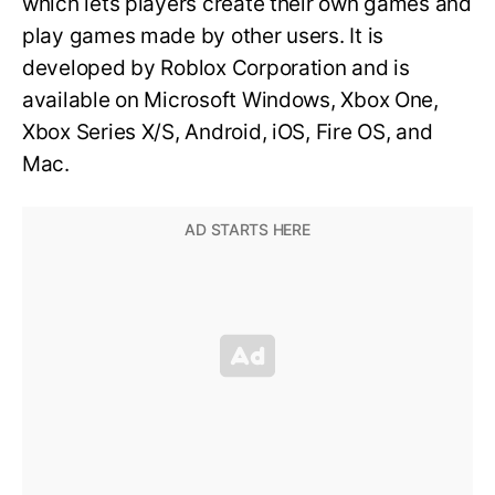
which lets players create their own games and
play games made by other users. It is
developed by Roblox Corporation and is
available on Microsoft Windows, Xbox One,
Xbox Series X/S, Android, iOS, Fire OS, and
Mac.