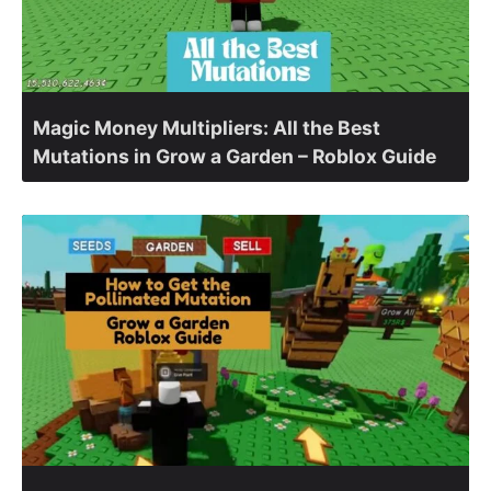
Magic Money Multipliers: All the Best
Mutations in Grow a Garden – Roblox Guide