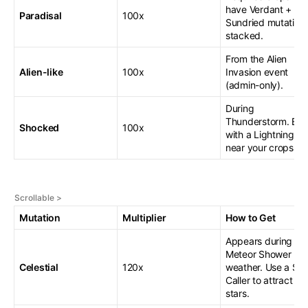
have Verdant +
Paradisal
100x
Sundried mutation
stacked.
From the Alien
Alien-like
100x
Invasion event
(admin-only).
During
Thunderstorm. Boo
Shocked
100x
with a Lightning R
near your crops.
Mutation
Multiplier
How to Get
Appears during
Meteor Shower
Celestial
120x
weather. Use a Sta
Caller to attract
stars.