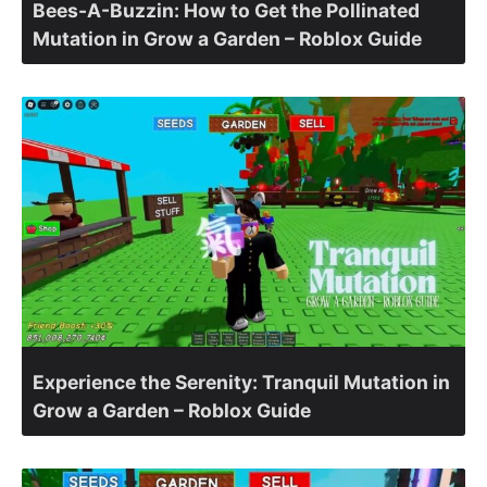
Bees-A-Buzzin: How to Get the Pollinated
Mutation in Grow a Garden – Roblox Guide
Experience the Serenity: Tranquil Mutation in
Grow a Garden – Roblox Guide