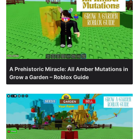
A Prehistoric Miracle: All Amber Mutations in
Grow a Garden – Roblox Guide