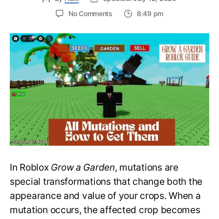
on
No Comments
8:49 pm
All
Mutations
and
How
to
Get
Them
in
Grow
a
Garden
–
Roblox
Guide
In Roblox
Grow a Garden
, mutations are
special transformations that change both the
appearance and value of your crops. When a
mutation occurs, the affected crop becomes