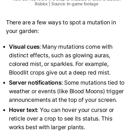
Roblox | Source: In-game footage
There are a few ways to spot a mutation in
your garden:
Visual cues
: Many mutations come with
distinct effects, such as glowing auras,
colored mist, or sparkles. For example,
Bloodlit crops give out a deep red mist.
Server notifications
: Some mutations tied to
weather or events (like Blood Moons) trigger
announcements at the top of your screen.
Hover text
: You can hover your cursor or
reticle over a crop to see its status. This
works best with larger plants.