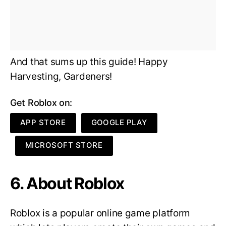
And that sums up this guide! Happy
Harvesting, Gardeners!
Get Roblox on:
APP STORE
GOOGLE PLAY
MICROSOFT STORE
6. About Roblox
Roblox is a popular online game platform