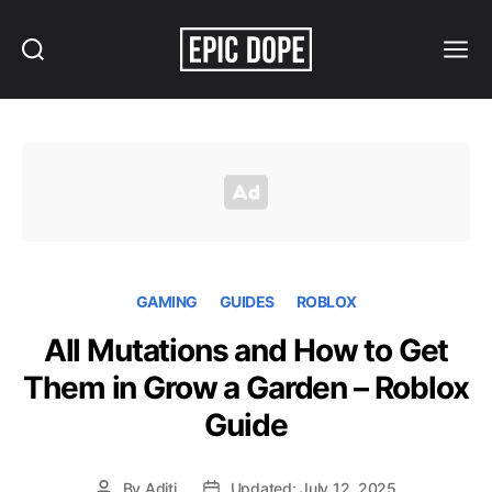
Search
Menu
Epic
Dope
GAMING
GUIDES
ROBLOX
All Mutations and How to Get
Them in Grow a Garden – Roblox
Guide
By
Aditi
Updated: July 12, 2025