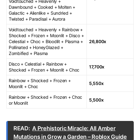
Voidtouched + Heavenly +
Dawnbound + Cooked + Molten +
Galactic + Alienlike + Sundried +
Twisted + Paradisal + Aurora
Voidtouched + Heavenly + Rainbow +
Shocked + Frozen + Moonlit + Disco +
Celestial + Choc + Bloodlit + Plasma +
26,800x
Pollinated + HoneyGlazed +
Zombified + Plasma
Disco + Celestial + Rainbow +
17,700x
Shocked + Frozen + Moonlit + Choc
Rainbow + Shocked + Frozen +
5,550x
Moonlit + Choc
Rainbow + Shocked + Frozen + Choc
5,500x
or Moonlit
READ:
A Prehistoric Miracle: All Amber
Mutations in Grow a Garden – Roblox Guide