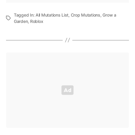
Tagged In:
All Mutations List
,
Crop Mutations
,
Grow a
Garden
,
Roblox