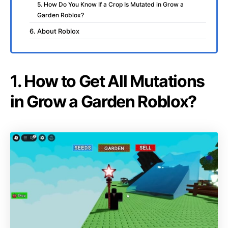
5. How Do You Know If a Crop Is Mutated in Grow a
Garden Roblox?
6. About Roblox
1. How to Get All Mutations
in Grow a Garden Roblox?