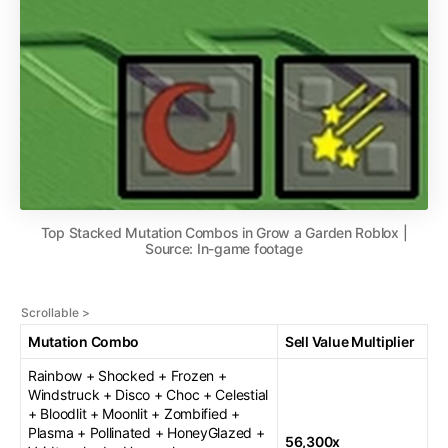
Top Stacked Mutation Combos in Grow a Garden Roblox |
Source: In-game footage
Mutation Combo
Sell Value Multiplier
Rainbow + Shocked + Frozen +
Windstruck + Disco + Choc + Celestial
+ Bloodlit + Moonlit + Zombified +
Plasma + Pollinated + HoneyGlazed +
56,300x