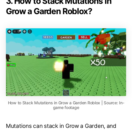
3. How to Stack Mutations in
Grow a Garden Roblox?
How to Stack Mutations in Grow a Garden Roblox | Source: In-
game footage
Mutations can stack in Grow a Garden, and