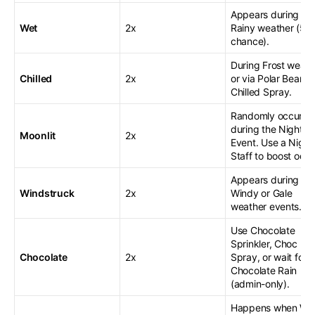
Appears during
Wet
2x
Rainy weather (50
chance).
During Frost weath
Chilled
2x
or via Polar Bear or
Chilled Spray.
Randomly occurs
during the Night
Moonlit
2x
Event. Use a Night
Staff to boost odds
Appears during
Windstruck
2x
Windy or Gale
weather events.
Use Chocolate
Sprinkler, Choc
Chocolate
2x
Spray, or wait for
Chocolate Rain
(admin-only).
Happens when We