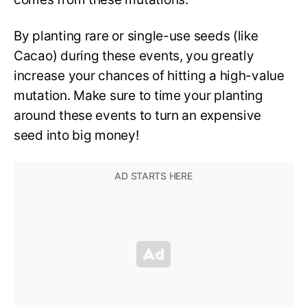
By planting rare or single-use seeds (like
Cacao) during these events, you greatly
increase your chances of hitting a high-value
mutation. Make sure to time your planting
around these events to turn an expensive
seed into big money!