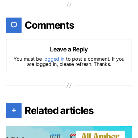
Comments
Leave a Reply
You must be
logged in
to post a comment. If you
are logged in, please refresh. Thanks.
Related articles
+