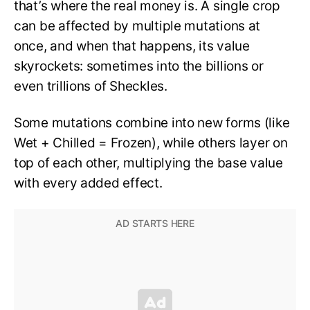
that’s where the real money is. A single crop
can be affected by multiple mutations at
once, and when that happens, its value
skyrockets: sometimes into the billions or
even trillions of Sheckles.
Some mutations combine into new forms (like
Wet + Chilled = Frozen), while others layer on
top of each other, multiplying the base value
with every added effect.