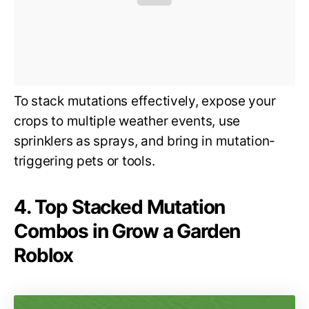
To stack mutations effectively, expose your
crops to multiple weather events, use
sprinklers as sprays, and bring in mutation-
triggering pets or tools.
4. Top Stacked Mutation
Combos in Grow a Garden
Roblox