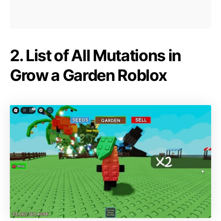
2. List of All Mutations in
Grow a Garden Roblox