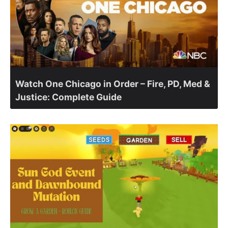
Watch One Chicago in Order – Fire, PD, Med &
Justice: Complete Guide