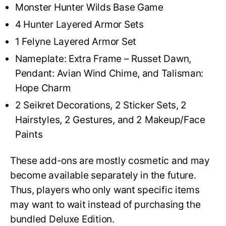
Monster Hunter Wilds Base Game
4 Hunter Layered Armor Sets
1 Felyne Layered Armor Set
Nameplate: Extra Frame – Russet Dawn,
Pendant: Avian Wind Chime, and Talisman:
Hope Charm
2 Seikret Decorations, 2 Sticker Sets, 2
Hairstyles, 2 Gestures, and 2 Makeup/Face
Paints
These add-ons are mostly cosmetic and may
become available separately in the future.
Thus, players who only want specific items
may want to wait instead of purchasing the
bundled Deluxe Edition.