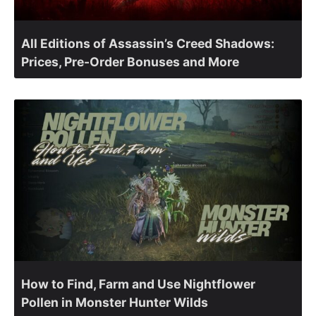
All Editions of Assassin’s Creed Shadows:
Prices, Pre-Order Bonuses and More
How to Find, Farm and Use Nightflower
Pollen in Monster Hunter Wilds