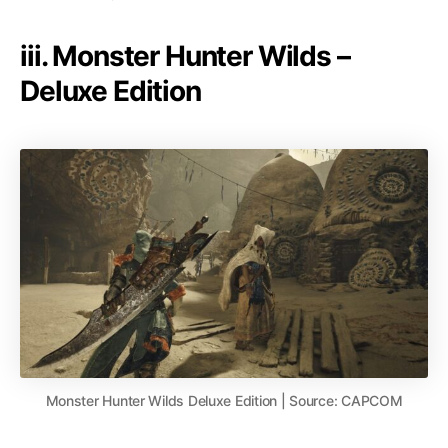
iii. Monster Hunter Wilds –
Deluxe Edition
Monster Hunter Wilds Deluxe Edition | Source: CAPCOM