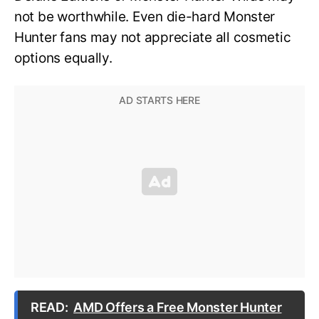
not be worthwhile. Even die-hard Monster
Hunter fans may not appreciate all cosmetic
options equally.
READ:
AMD Offers a Free Monster Hunter