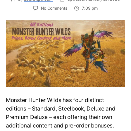
on
No Comments
7:09 pm
All
Editions
of
Monster
Hunter
Wilds
–
Prices,
Bonus
Content
and
More
Monster Hunter Wilds has four distinct
editions – Standard, Steelbook, Deluxe and
Premium Deluxe – each offering their own
additional content and pre-order bonuses.