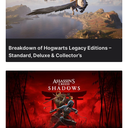
Breakdown of Hogwarts Legacy Editions –
Standard, Deluxe & Collector’s