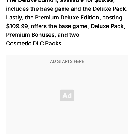
The Deluxe Edition, available for $89.99,
includes the base game and the Deluxe Pack.
Lastly, the Premium Deluxe Edition, costing
$109.99, offers the base game, Deluxe Pack,
Premium Bonuses, and two
Cosmetic DLC Packs.