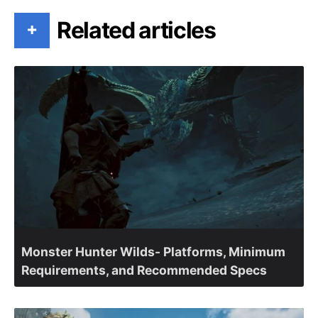
Related articles
+
Monster Hunter Wilds- Platforms, Minimum
Requirements, and Recommended Specs