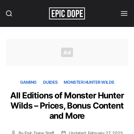
Search
Menu
Epic
Dope
GAMING
GUIDES
MONSTER HUNTER WILDS
All Editions of Monster Hunter
Wilds – Prices, Bonus Content
and More
By
Epic Dope Staff
Updated: February 27, 2025