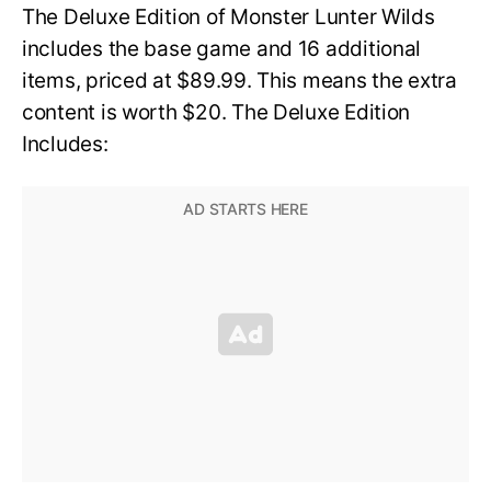
The Deluxe Edition of Monster Lunter Wilds
includes the base game and 16 additional
items, priced at $89.99. This means the extra
content is worth $20. The Deluxe Edition
Includes: