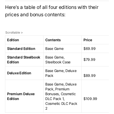
Here’s a table of all four editions with their
prices and bonus contents:
Edition
Contents
Price
Standard Edition
Base Game
$69.99
Standard Steelbook
Base Game,
$79.99
Edition
Steelbook Case
Base Game, Deluxe
Deluxe Edition
Pack
$89.99
Base Game, Deluxe
Pack, Premium
Premium Deluxe
Bonuses, Cosmetic
Edition
DLC Pack 1,
$109.99
Cosmetic DLC Pack
2