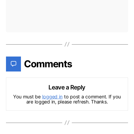
Comments
Leave a Reply
You must be
logged in
to post a comment. If you
are logged in, please refresh. Thanks.