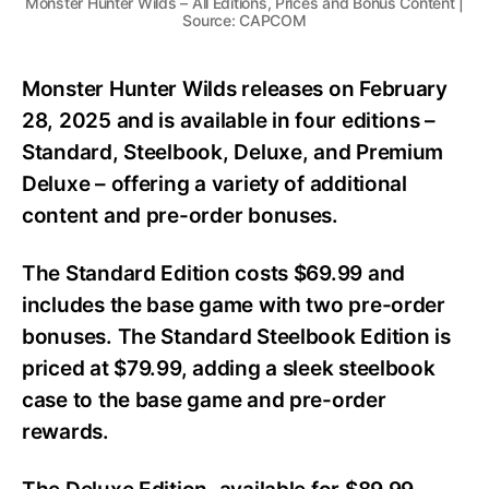
Monster Hunter Wilds – All Editions, Prices and Bonus Content |
Source: CAPCOM
Monster Hunter Wilds releases on February
28, 2025 and is available in four editions –
Standard, Steelbook, Deluxe, and Premium
Deluxe – offering a variety of additional
content and pre-order bonuses.
The Standard Edition costs $69.99 and
includes the base game with two pre-order
bonuses. The Standard Steelbook Edition is
priced at $79.99, adding a sleek steelbook
case to the base game and pre-order
rewards.