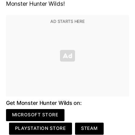
Monster Hunter Wilds!
Get Monster Hunter Wilds on:
MICROSOFT STORE
PLAYSTATION STORE
STEAM