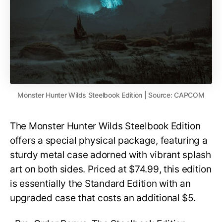
Monster Hunter Wilds Steelbook Edition | Source: CAPCOM
The Monster Hunter Wilds Steelbook Edition
offers a special physical package, featuring a
sturdy metal case adorned with vibrant splash
art on both sides. Priced at $74.99, this edition
is essentially the Standard Edition with an
upgraded case that costs an additional $5.