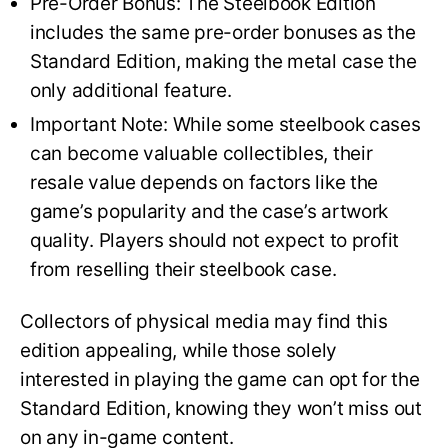
Pre-Order Bonus: The Steelbook Edition
includes the same pre-order bonuses as the
Standard Edition, making the metal case the
only additional feature.
Important Note: While some steelbook cases
can become valuable collectibles, their
resale value depends on factors like the
game’s popularity and the case’s artwork
quality. Players should not expect to profit
from reselling their steelbook case.
Collectors of physical media may find this
edition appealing, while those solely
interested in playing the game can opt for the
Standard Edition, knowing they won’t miss out
on any in-game content.