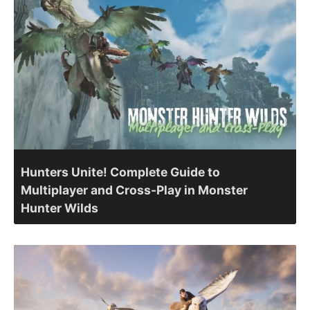
Hunters Unite! Complete Guide to
Multiplayer and Cross-Play in Monster
Hunter Wilds