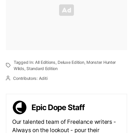
Tagged In:
All Editions
,
Deluxe Edition
,
Monster Hunter
Wilds
,
Standard Edition
Contributors:
Aditi
Epic Dope Staff
Our talented team of Freelance writers -
Always on the lookout - pour their