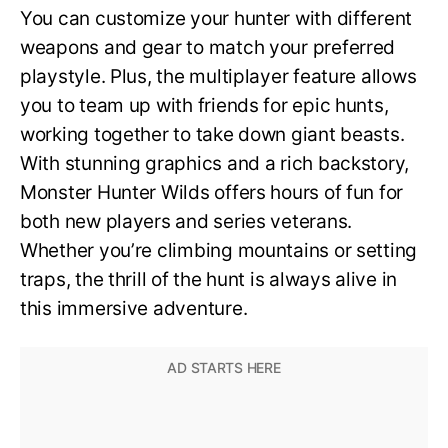
You can customize your hunter with different
weapons and gear to match your preferred
playstyle. Plus, the multiplayer feature allows
you to team up with friends for epic hunts,
working together to take down giant beasts.
With stunning graphics and a rich backstory,
Monster Hunter Wilds offers hours of fun for
both new players and series veterans.
Whether you’re climbing mountains or setting
traps, the thrill of the hunt is always alive in
this immersive adventure.