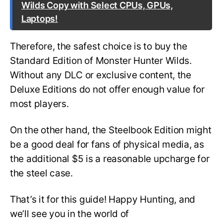
Wilds Copy with Select CPUs, GPUs,
Laptops!
Therefore, the safest choice is to buy the
Standard Edition of Monster Hunter Wilds.
Without any DLC or exclusive content, the
Deluxe Editions do not offer enough value for
most players.
On the other hand, the Steelbook Edition might
be a good deal for fans of physical media, as
the additional $5 is a reasonable upcharge for
the steel case.
That’s it for this guide! Happy Hunting, and
we’ll see you in the world of