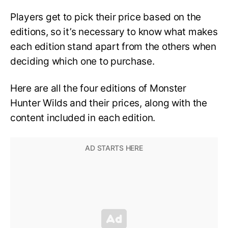
Players get to pick their price based on the
editions, so it’s necessary to know what makes
each edition stand apart from the others when
deciding which one to purchase.
Here are all the four editions of Monster
Hunter Wilds and their prices, along with the
content included in each edition.