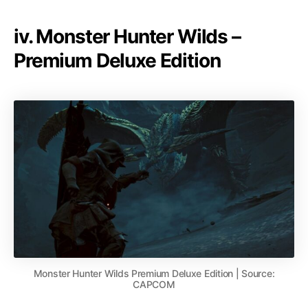
iv. Monster Hunter Wilds –
Premium Deluxe Edition
Monster Hunter Wilds Premium Deluxe Edition | Source:
CAPCOM