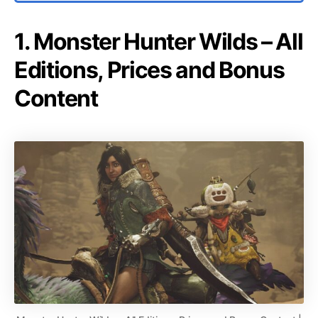
1. Monster Hunter Wilds – All
Editions, Prices and Bonus
Content