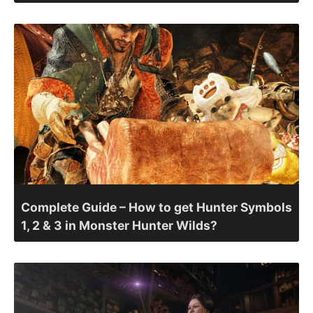
Complete Guide – How to get Hunter Symbols
1, 2 & 3 in Monster Hunter Wilds?