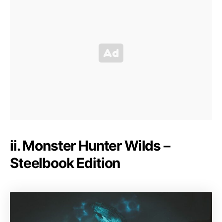
ii. Monster Hunter Wilds –
Steelbook Edition