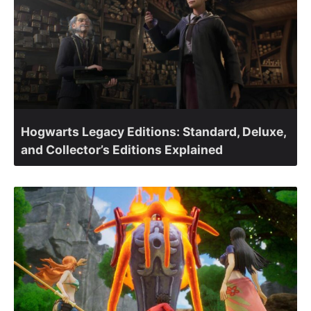
Hogwarts Legacy Editions: Standard, Deluxe,
and Collector’s Editions Explained