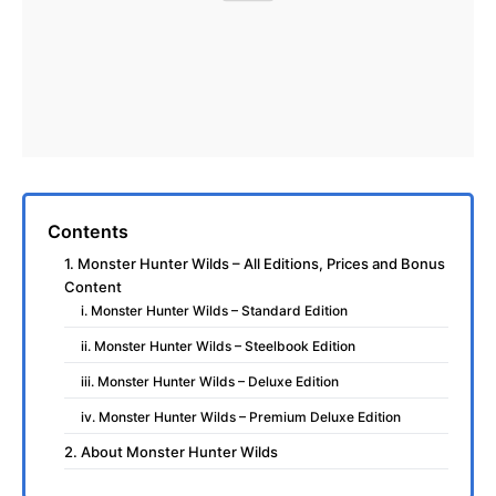
Contents
1. Monster Hunter Wilds – All Editions, Prices and Bonus
Content
i. Monster Hunter Wilds – Standard Edition
ii. Monster Hunter Wilds – Steelbook Edition
iii. Monster Hunter Wilds – Deluxe Edition
iv. Monster Hunter Wilds – Premium Deluxe Edition
2. About Monster Hunter Wilds