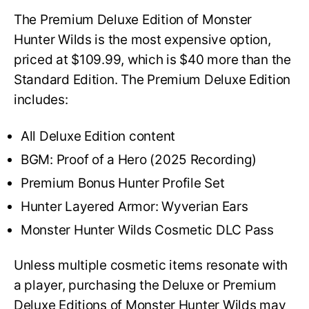
The Premium Deluxe Edition of Monster
Hunter Wilds is the most expensive option,
priced at $109.99, which is $40 more than the
Standard Edition. The Premium Deluxe Edition
includes:
All Deluxe Edition content
BGM: Proof of a Hero (2025 Recording)
Premium Bonus Hunter Profile Set
Hunter Layered Armor: Wyverian Ears
Monster Hunter Wilds Cosmetic DLC Pass
Unless multiple cosmetic items resonate with
a player, purchasing the Deluxe or Premium
Deluxe Editions of Monster Hunter Wilds may