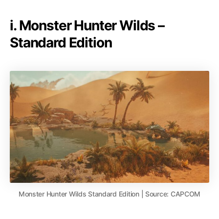
i. Monster Hunter Wilds –
Standard Edition
Monster Hunter Wilds Standard Edition | Source: CAPCOM