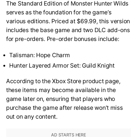
The Standard Edition of Monster Hunter Wilds
serves as the foundation for the game’s
various editions. Priced at $69.99, this version
includes the base game and two DLC add-ons
for pre-orders. Pre-order bonuses include:
Talisman: Hope Charm
Hunter Layered Armor Set: Guild Knight
According to the Xbox Store product page,
these items may become available in the
game later on, ensuring that players who
purchase the game after release won’t miss
out on any content.