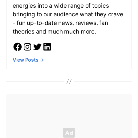
energies into a wide range of topics
bringing to our audience what they crave
- fun up-to-date news, reviews, fan
theories and much much more.
View Posts
→