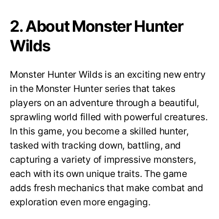
2. About Monster Hunter
Wilds
Monster Hunter Wilds is an exciting new entry
in the Monster Hunter series that takes
players on an adventure through a beautiful,
sprawling world filled with powerful creatures.
In this game, you become a skilled hunter,
tasked with tracking down, battling, and
capturing a variety of impressive monsters,
each with its own unique traits. The game
adds fresh mechanics that make combat and
exploration even more engaging.