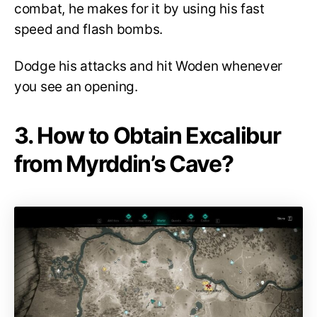
combat, he makes for it by using his fast
speed and flash bombs.
Dodge his attacks and hit Woden whenever
you see an opening.
3. How to Obtain Excalibur
from Myrddin’s Cave?