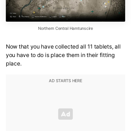
Northern Central Hamtunscire
Now that you have collected all 11 tablets, all
you have to do is place them in their fitting
place.