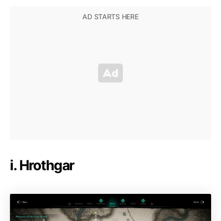
i. Hrothgar