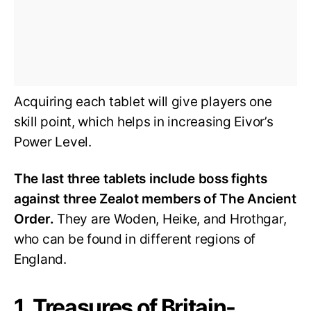
Acquiring each tablet will give players one
skill point, which helps in increasing Eivor’s
Power Level.
The last three tablets include boss fights
against three Zealot members of The Ancient
Order.
They are Woden, Heike, and Hrothgar,
who can be found in different regions of
England.
1. Treasures of Britain-