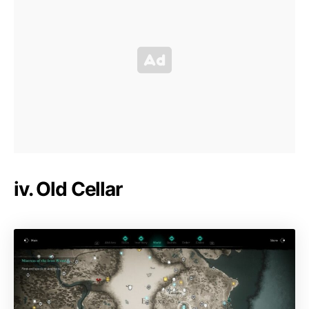
iv. Old Cellar