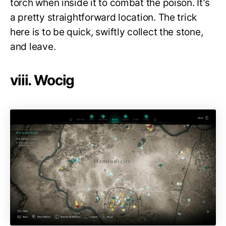
torch when inside it to combat the poison. It’s
a pretty straightforward location. The trick
here is to be quick, swiftly collect the stone,
and leave.
viii. Wocig