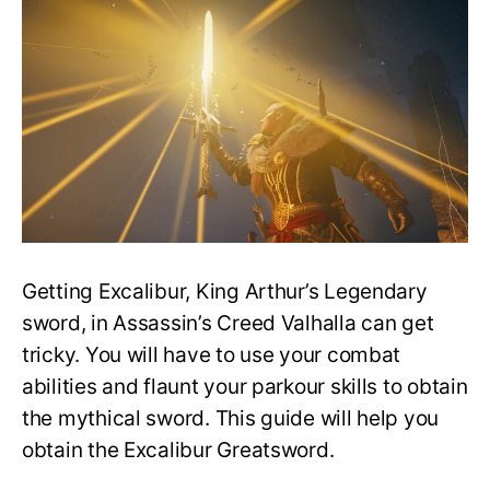
How
to
Obtain
Excalibur
Greatsword!
Getting Excalibur, King Arthur’s Legendary
sword, in Assassin’s Creed Valhalla can get
tricky. You will have to use your combat
abilities and flaunt your parkour skills to obtain
the mythical sword. This guide will help you
obtain the Excalibur Greatsword.