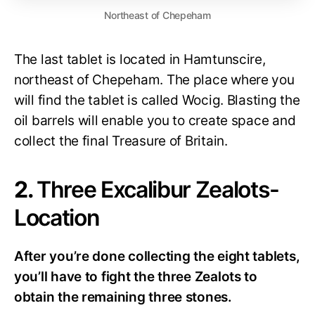
Northeast of Chepeham
The last tablet is located in Hamtunscire,
northeast of Chepeham. The place where you
will find the tablet is called Wocig. Blasting the
oil barrels will enable you to create space and
collect the final Treasure of Britain.
2.
Three Excalibur Zealots-
Location
After you’re done collecting the eight tablets,
you’ll have to fight the three Zealots to
obtain the remaining three stones.