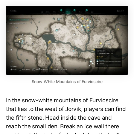
Snow-White Mountains of Eurvicscire
In the snow-white mountains of Eurvicscire
that lies to the west of Jorvik, players can find
the fifth stone. Head inside the cave and
reach the small den. Break an ice wall there