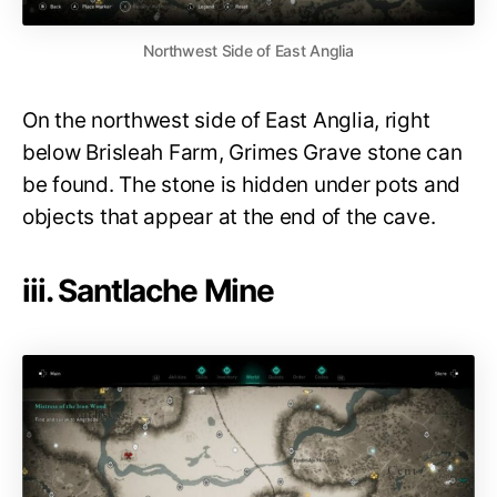
Northwest Side of East Anglia
On the northwest side of East Anglia, right
below Brisleah Farm, Grimes Grave stone can
be found. The stone is hidden under pots and
objects that appear at the end of the cave.
iii. Santlache Mine