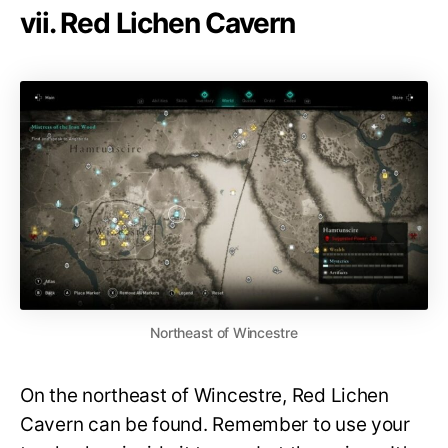
vii. Red Lichen Cavern
Northeast of Wincestre
On the northeast of Wincestre, Red Lichen
Cavern can be found. Remember to use your