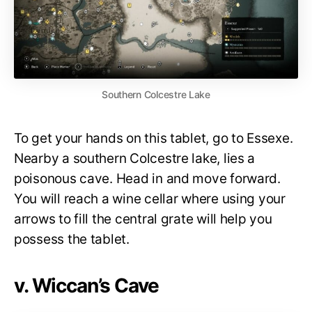
Southern Colcestre Lake
To get your hands on this tablet, go to Essexe.
Nearby a southern Colcestre lake, lies a
poisonous cave. Head in and move forward.
You will reach a wine cellar where using your
arrows to fill the central grate will help you
possess the tablet.
v. Wiccan’s Cave