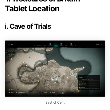
Tablet Location
i. Cave of Trials
East of Cent