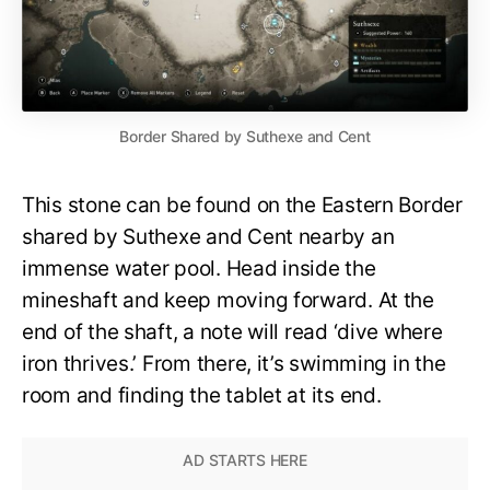
Border Shared by Suthexe and Cent
This stone can be found on the Eastern Border
shared by Suthexe and Cent nearby an
immense water pool. Head inside the
mineshaft and keep moving forward. At the
end of the shaft, a note will read ‘dive where
iron thrives.’ From there, it’s swimming in the
room and finding the tablet at its end.