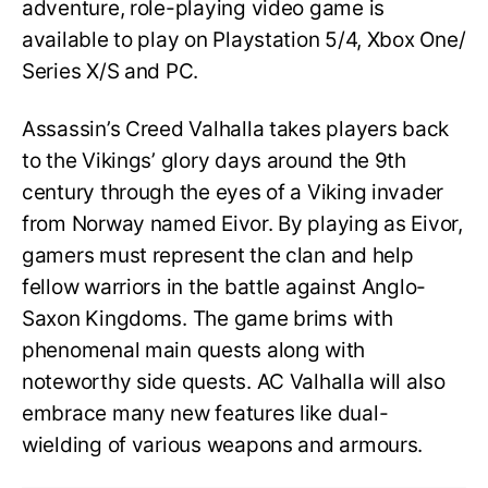
adventure, role-playing video game is
available to play on Playstation 5/4, Xbox One/
Series X/S and PC.
Assassin’s Creed Valhalla takes players back
to the Vikings’ glory days around the 9th
century through the eyes of a Viking invader
from Norway named Eivor. By playing as Eivor,
gamers must represent the clan and help
fellow warriors in the battle against Anglo-
Saxon Kingdoms. The game brims with
phenomenal main quests along with
noteworthy side quests. AC Valhalla will also
embrace many new features like dual-
wielding of various weapons and armours.