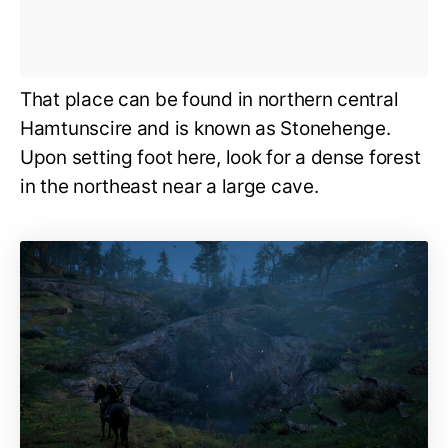
That place can be found in northern central
Hamtunscire and is known as Stonehenge.
Upon setting foot here, look for a dense forest
in the northeast near a large cave.