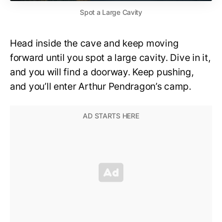
Spot a Large Cavity
Head inside the cave and keep moving
forward until you spot a large cavity. Dive in it,
and you will find a doorway. Keep pushing,
and you’ll enter Arthur Pendragon’s camp.