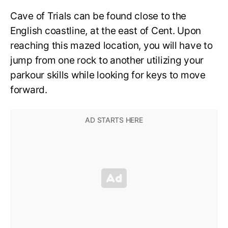
Cave of Trials can be found close to the
English coastline, at the east of Cent. Upon
reaching this mazed location, you will have to
jump from one rock to another utilizing your
parkour skills while looking for keys to move
forward.