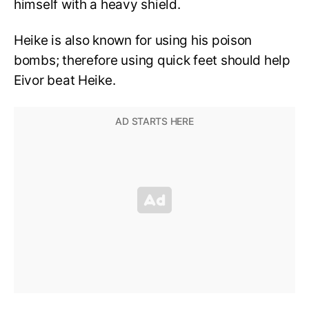
himself with a heavy shield.
Heike is also known for using his poison
bombs; therefore using quick feet should help
Eivor beat Heike.