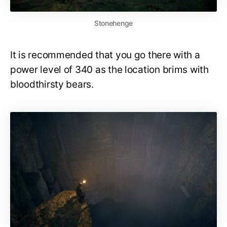
Stonehenge
It is recommended that you go there with a
power level of 340 as the location brims with
bloodthirsty bears.