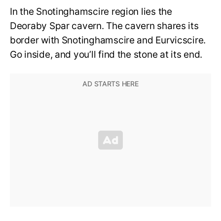
In the Snotinghamscire region lies the
Deoraby Spar cavern. The cavern shares its
border with Snotinghamscire and Eurvicscire.
Go inside, and you’ll find the stone at its end.