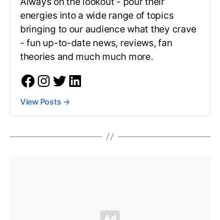
Always on the lookout - pour their
energies into a wide range of topics
bringing to our audience what they crave
- fun up-to-date news, reviews, fan
theories and much much more.
View Posts
→