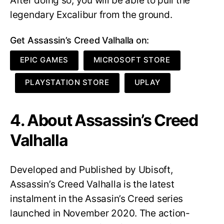
After doing so, you will be able to pull the
legendary Excalibur from the ground.
Get Assassin’s Creed Valhalla on:
EPIC GAMES
MICROSOFT STORE
PLAYSTATION STORE
UPLAY
4. About Assassin’s Creed
Valhalla
Developed and Published by Ubisoft,
Assassin’s Creed Valhalla is the latest
instalment in the Assasin’s Creed series
launched in November 2020. The action-