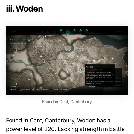
iii. Woden
Found in Cent, Canterbury
Found in Cent, Canterbury, Woden has a
power level of 220. Lacking strength in battle