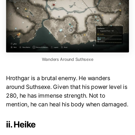
Wanders Around Suthsexe
Hrothgar is a brutal enemy. He wanders
around Suthsexe. Given that his power level is
280, he has immense strength. Not to
mention, he can heal his body when damaged.
ii. Heike