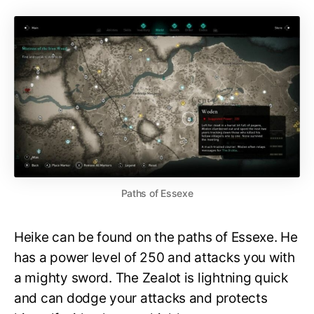
Paths of Essexe
Heike can be found on the paths of Essexe. He
has a power level of 250 and attacks you with
a mighty sword. The Zealot is lightning quick
and can dodge your attacks and protects