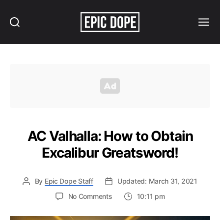
Search
Menu
Epic
Dope
AC Valhalla: How to Obtain
Excalibur Greatsword!
By
Epic Dope Staff
Updated: March 31, 2021
on
No Comments
10:11 pm
AC
Valhalla: