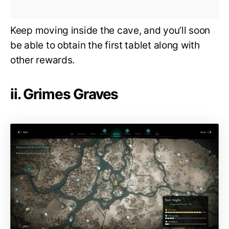
Keep moving inside the cave, and you’ll soon
be able to obtain the first tablet along with
other rewards.
ii. Grimes Graves