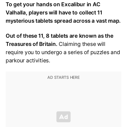
To get your hands on Excalibur in AC
Valhalla, players will have to collect 11
mysterious tablets spread across a vast map.
Out of these 11, 8 tablets are known as the
Treasures of Britain.
Claiming these will
require you to undergo a series of puzzles and
parkour activities.