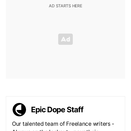
Epic Dope Staff
Our talented team of Freelance writers -