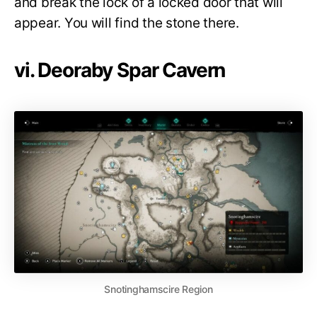
and break the lock of a locked door that will
appear. You will find the stone there.
vi. Deoraby Spar Cavern
Snotinghamscire Region