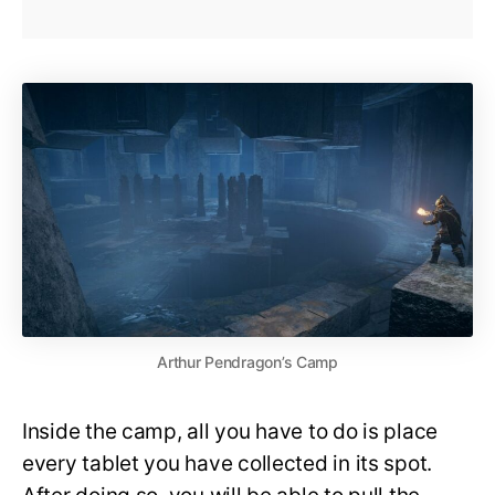
Arthur Pendragon’s Camp
Inside the camp, all you have to do is place
every tablet you have collected in its spot.