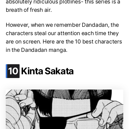
absolutely ridiculous plotlines- this series is a
breath of fresh air.
However, when we remember Dandadan, the
characters steal our attention each time they
are on screen. Here are the 10 best characters
in the Dandadan manga.
.
10
Kinta Sakata