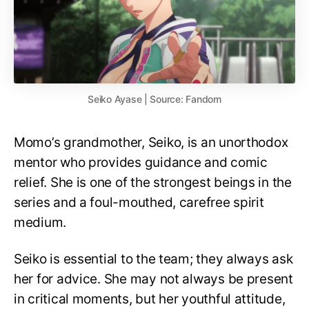
Seiko Ayase | Source: Fandom
Momo’s grandmother, Seiko, is an unorthodox
mentor who provides guidance and comic
relief. She is one of the strongest beings in the
series and a foul-mouthed, carefree spirit
medium.
Seiko is essential to the team; they always ask
her for advice. She may not always be present
in critical moments, but her youthful attitude,