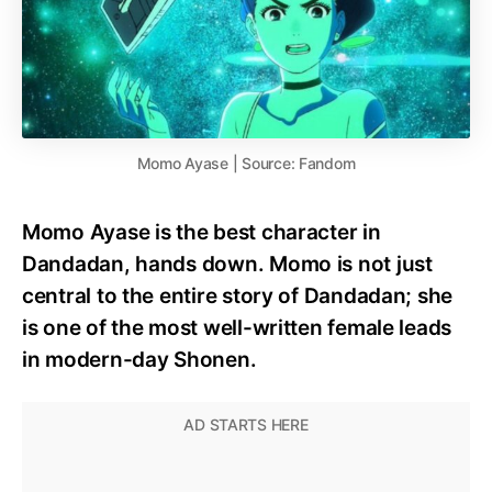
Momo Ayase | Source: Fandom
Momo Ayase is the best character in
Dandadan, hands down. Momo is not just
central to the entire story of Dandadan; she
is one of the most well-written female leads
in modern-day Shonen.