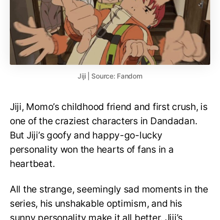
Jiji | Source: Fandom
Jiji, Momo’s childhood friend and first crush, is
one of the craziest characters in Dandadan.
But Jiji’s goofy and happy-go-lucky
personality won the hearts of fans in a
heartbeat.
All the strange, seemingly sad moments in the
series, his unshakable optimism, and his
sunny personality make it all better. Jiji’s