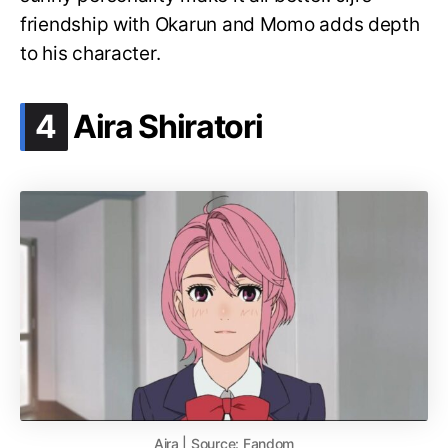
friendship with Okarun and Momo adds depth
to his character.
.
4
Aira Shiratori
Aira | Source: Fandom