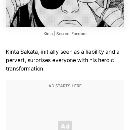
Kinta | Source: Fandom
Kinta Sakata, initially seen as a liability and a
pervert, surprises everyone with his heroic
transformation.