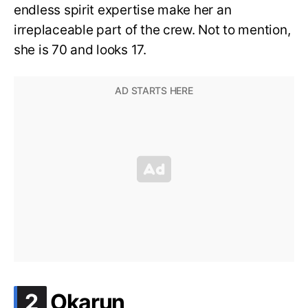
endless spirit expertise make her an
irreplaceable part of the crew. Not to mention,
she is 70 and looks 17.
.
2
Okarun