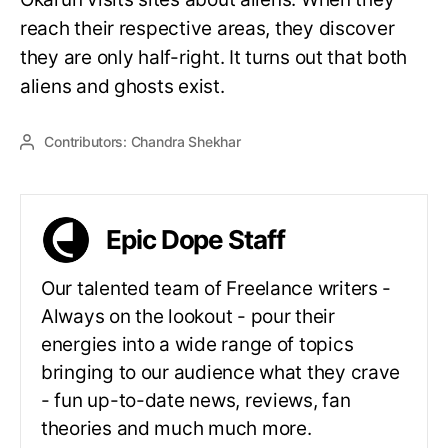
reach their respective areas, they discover
they are only half-right. It turns out that both
aliens and ghosts exist.
Contributors:
Chandra Shekhar
Epic Dope Staff
Our talented team of Freelance writers -
Always on the lookout - pour their
energies into a wide range of topics
bringing to our audience what they crave
- fun up-to-date news, reviews, fan
theories and much much more.