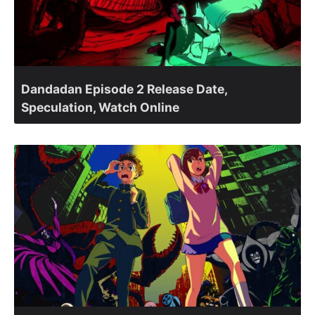
Dandadan Episode 2 Release Date,
Speculation, Watch Online