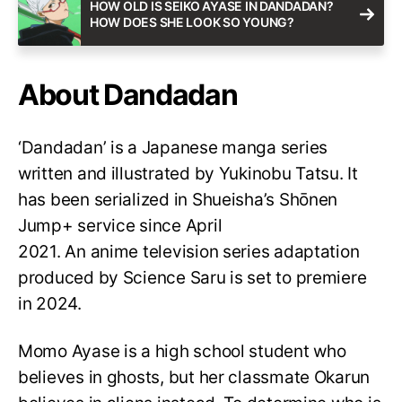
HOW OLD IS SEIKO AYASE IN DANDADAN?
HOW DOES SHE LOOK SO YOUNG?
About Dandadan
‘Dandadan’ is a Japanese manga series
written and illustrated by Yukinobu Tatsu. It
has been serialized in Shueisha’s Shōnen
Jump+ service since April
2021. An anime television series adaptation
produced by Science Saru is set to premiere
in 2024.
Momo Ayase is a high school student who
believes in ghosts, but her classmate Okarun