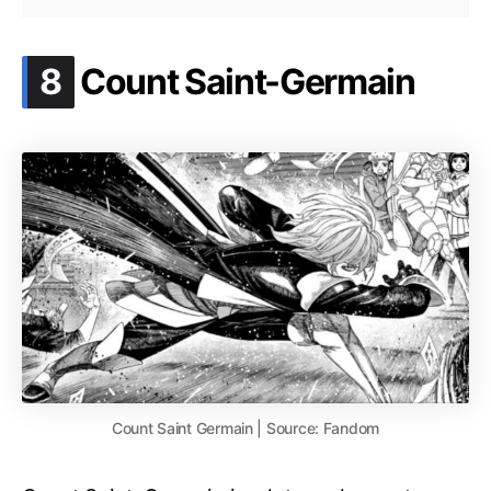
.
8
Count Saint-Germain
Count Saint Germain | Source: Fandom