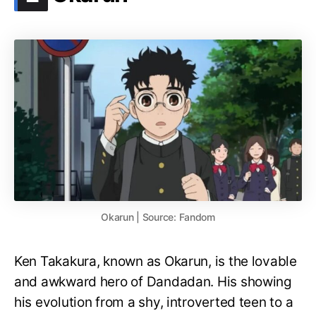
Okarun | Source: Fandom
Ken Takakura, known as Okarun, is the lovable
and awkward hero of Dandadan. His showing
his evolution from a shy, introverted teen to a