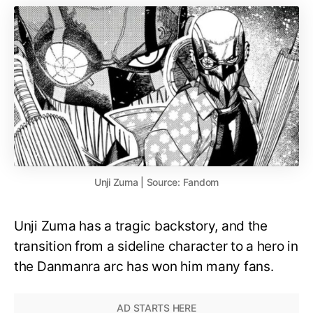
Unji Zuma | Source: Fandom
Unji Zuma has a tragic backstory, and the
transition from a sideline character to a hero in
the Danmanra arc has won him many fans.