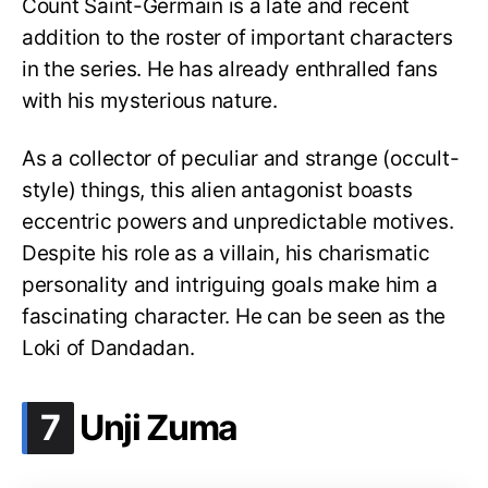
Count Saint-Germain is a late and recent
addition to the roster of important characters
in the series. He has already enthralled fans
with his mysterious nature.
As a collector of peculiar and strange (occult-
style) things, this alien antagonist boasts
eccentric powers and unpredictable motives.
Despite his role as a villain, his charismatic
personality and intriguing goals make him a
fascinating character. He can be seen as the
Loki of Dandadan.
.
7
Unji Zuma