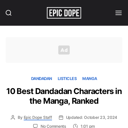
Search
Menu
Epic
Dope
DANDADAN
LISTICLES
MANGA
10 Best Dandadan Characters in
the Manga, Ranked
By
Epic Dope Staff
Updated: October 23, 2024
on
No Comments
1:01 pm