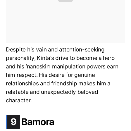
Despite his vain and attention-seeking
personality, Kinta’s drive to become a hero
and his ‘
nano
skin’ manipulation powers earn
him respect. His desire for genuine
relationships and friendship makes him a
relatable and unexpectedly beloved
character.
.
9
Bamora