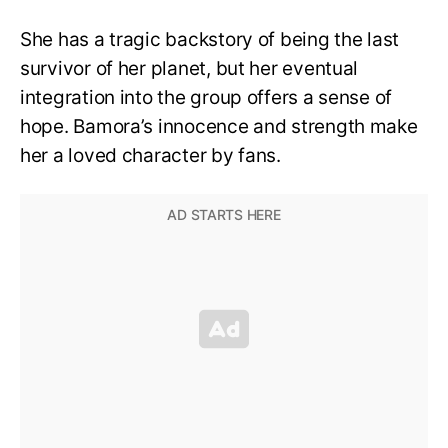
She has a tragic backstory of being the last
survivor of her planet, but her eventual
integration into the group offers a sense of
hope. Bamora’s innocence and strength make
her a loved character by fans.