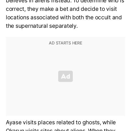
believes in aliens instead. To determine who is
correct, they make a bet and decide to visit
locations associated with both the occult and
the supernatural separately.
Ayase visits places related to ghosts, while
Okarun visits sites about aliens. When they