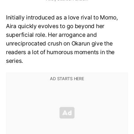
Initially introduced as a love rival to Momo,
Aira quickly evolves to go beyond her
superficial role. Her arrogance and
unreciprocated crush on Okarun give the
readers a lot of humorous moments in the
series.