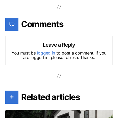
Comments
Leave a Reply
You must be
logged in
to post a comment. If you
are logged in, please refresh. Thanks.
Related articles
+