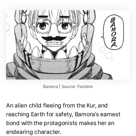
Bamora | Source: Fandom
An alien child fleeing from the Kur, and
reaching Earth for safety, Bamora’s earnest
bond with the protagonists makes her an
endearing character.