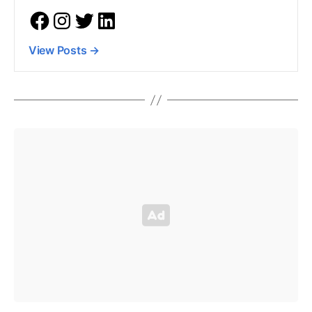
View Posts
→