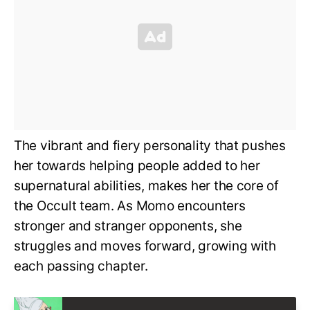
The vibrant and fiery personality that pushes
her towards helping people added to her
supernatural abilities, makes her the core of
the Occult team. As Momo encounters
stronger and stranger opponents, she
struggles and moves forward, growing with
each passing chapter.