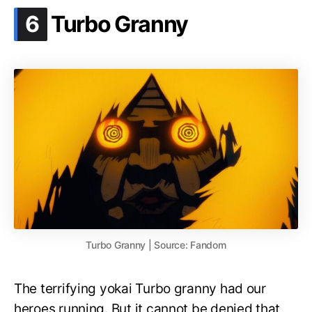
.
6
Turbo Granny
Turbo Granny | Source: Fandom
The terrifying yokai Turbo granny had our
heroes running. But it cannot be denied that