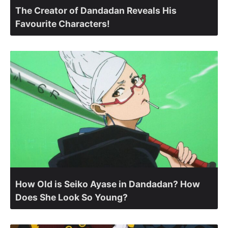
The Creator of Dandadan Reveals His
Favourite Characters!
How Old is Seiko Ayase in Dandadan? How
Does She Look So Young?