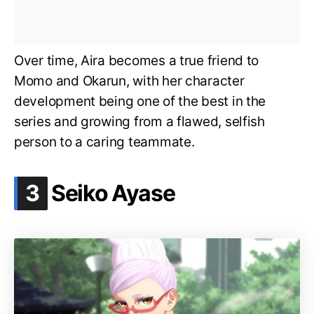
Over time, Aira becomes a true friend to
Momo and Okarun, with her character
development being one of the best in the
series and growing from a flawed, selfish
person to a caring teammate.
.
3
Seiko Ayase