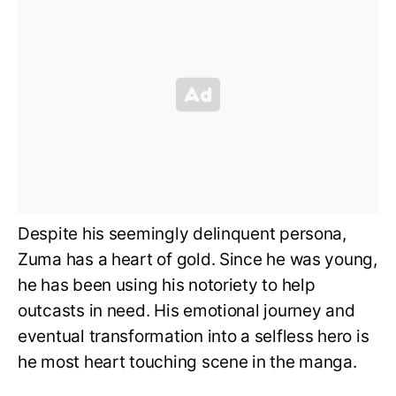
Despite his seemingly delinquent persona,
Zuma has a heart of gold. Since he was young,
he has been using his notoriety to help
outcasts in need. His emotional journey and
eventual transformation into a selfless hero is
he most heart touching scene in the manga.