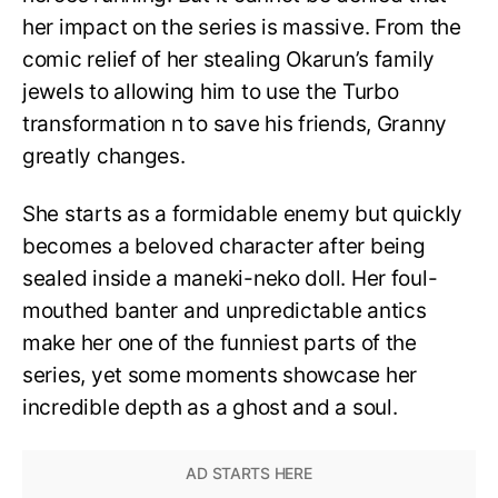
her impact on the series is massive. From the
comic relief of her stealing Okarun’s family
jewels to allowing him to use the Turbo
transformation n to save his friends, Granny
greatly changes.
She starts as a formidable enemy but quickly
becomes a beloved character after being
sealed inside a maneki-neko doll. Her foul-
mouthed banter and unpredictable antics
make her one of the funniest parts of the
series, yet some moments showcase her
incredible depth as a ghost and a soul.