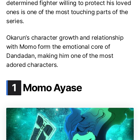
determined fighter willing to protect his loved
ones is one of the most touching parts of the
series.
Okarun’s character growth and relationship
with Momo form the emotional core of
Dandadan, making him one of the most
adored characters.
.
1
Momo Ayase