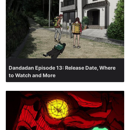
Dandadan Episode 13: Release Date, Where
to Watch and More