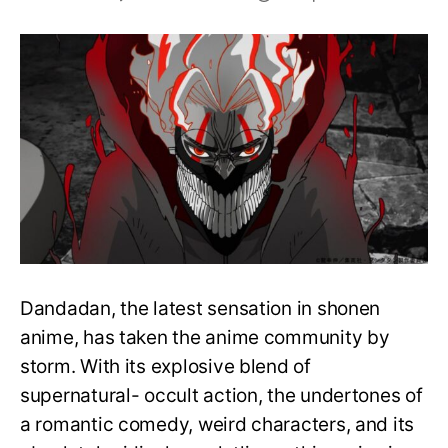
10
Best
Dandadan
Characters
in
the
Manga, Ranked
Dandadan, the latest sensation in shonen
anime, has taken the anime community by
storm. With its explosive blend of
supernatural- occult action, the undertones of
a romantic comedy, weird characters, and its